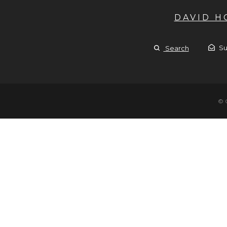
DAVID 
Su
Search
© 