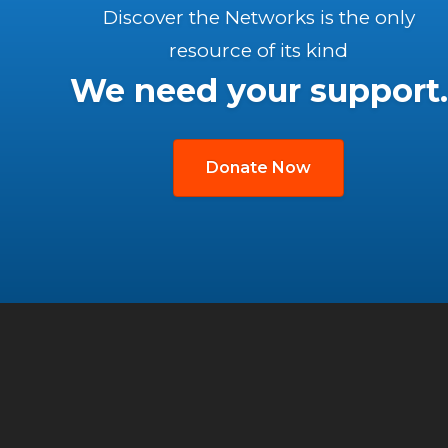
Discover the Networks is the only
resource of its kind
We need your support.
Donate Now