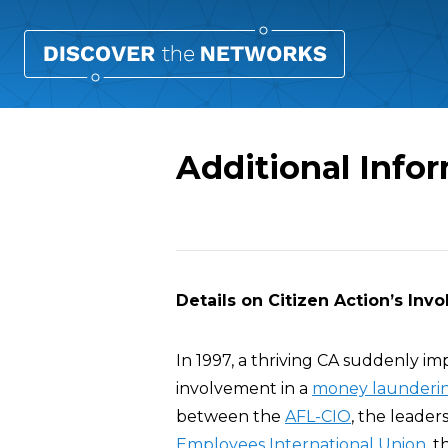
Additional Infor
Overview
Details on Citizen Action’s In
In 1997, a thriving CA suddenly im
involvement in a
money launderin
between the
AFL-CIO
, the leader
Employees International Union
, 