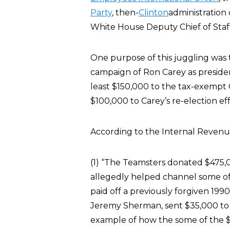
Party
, then-
Clinton
administration 
White House Deputy Chief of Sta
One purpose of this juggling was t
campaign of Ron Carey as preside
least $150,000 to the tax-exempt C
$100,000 to Carey’s re-election eff
According to the Internal Revenu
(1) “The Teamsters donated $475,00
allegedly helped channel some of
paid off a previously forgiven 199
Jeremy Sherman, sent $35,000 to 
example of how the some of the 