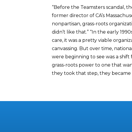
“Before the Teamsters scandal, th
former director of CA’s Massachuset
nonpartisan, grass-roots organizati
didn’t like that.” “In the early 199
care, it was a pretty viable organi
canvassing. But over time, national
were beginning to see was a shift
grass-roots power to one that wan
they took that step, they became in