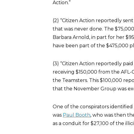
Action.”
(2) “Citizen Action reportedly sen
that was never done. The $75,000 
Barbara Arnold, in part for her $9
have been part of the $475,000 pl
(3) “Citizen Action reportedly pa
receiving $150,000 from the AFL-
the Teamsters. This $100,000 repor
that the November Group was exe
One of the conspirators identified
was
Paul Booth
, who was then th
as a conduit for $27,100 of the illi