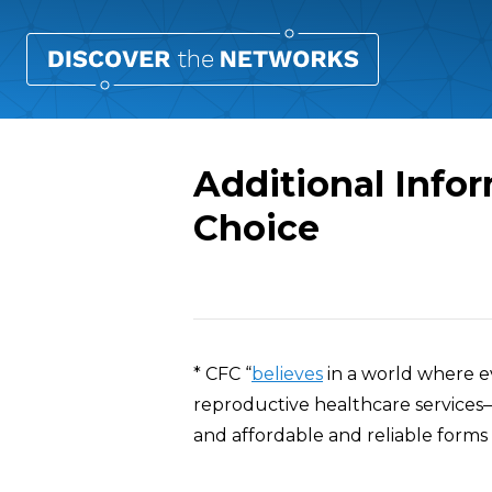
Additional Infor
Choice
Overview
* CFC “
believes
in a world where e
reproductive healthcare services—
and affordable and reliable forms 