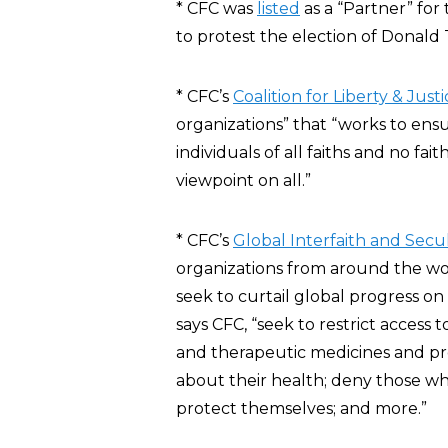
* CFC was
listed
as a “Partner” fo
to protest the election of Donald 
* CFC’s
Coalition for Liberty & Just
organizations” that “works to ensur
individuals of all faiths and no fa
viewpoint on all.”
* CFC’s
Global Interfaith and Secul
organizations from around the wor
seek to curtail global progress on
says CFC, “seek to restrict access
and therapeutic medicines and pr
about their health; deny those wh
protect themselves; and more.”