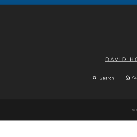
DAVID 
Su
Search
© 