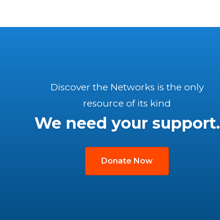
Discover the Networks is the only
resource of its kind
We need your support.
Donate Now