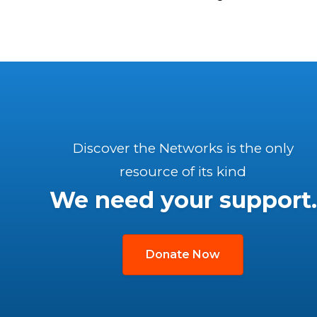
Discover the Networks is the only
resource of its kind
We need your support.
Donate Now