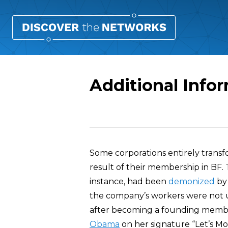
Additional Info
Overview
Some corporations entirely transf
result of their membership in BF.
instance, had been
demonized
by
the company’s workers were not u
after becoming a founding memb
Obama
on her signature “Let’s Move