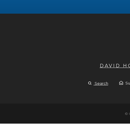
DAVID 
Su
Search
© 