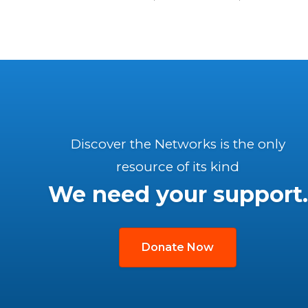
Discover the Networks is the only
resource of its kind
We need your support.
Donate Now