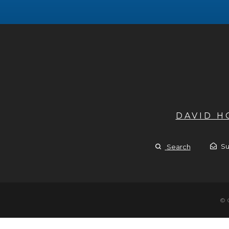
DAVID 
Su
Search
© 