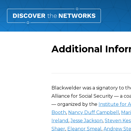
Additional Info
Overview
Blackwelder was a signatory to t
Alliance for Social Security — a co
— organized by the
Institute for 
Booth
,
Nancy Duff Campbell
,
Mar
Ireland
,
Jesse Jackson
,
Steven Kes
Shaer
,
Eleanor Smeal
,
Andrew St