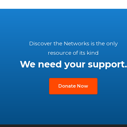
Discover the Networks is the only
resource of its kind
We need your support.
Donate Now