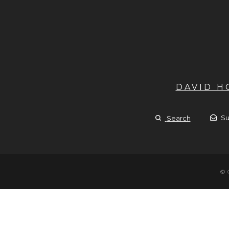
DAVID 
Su
Search
© 