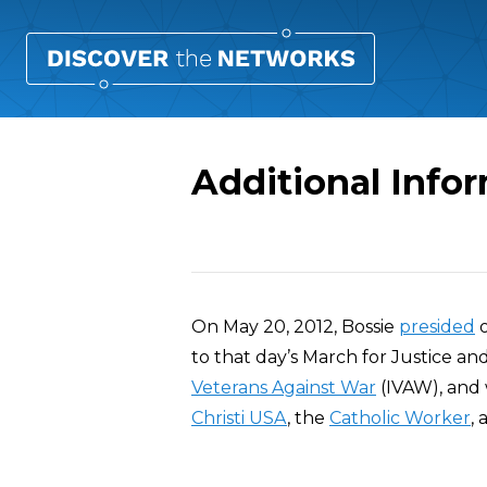
Additional Info
Overview
On May 20, 2012, Bossie
presided
o
to that day’s March for Justice a
Veterans Against War
(IVAW), and
Christi USA
, the
Catholic Worker
,