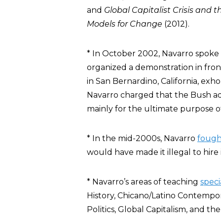
and
Global Capitalist Crisis and 
Models for Change
(2012).
* In October 2002, Navarro spoke 
organized a demonstration in fron
in San Bernardino, California, exho
Navarro charged that the Bush ad
mainly for the ultimate purpose of 
* In the mid-2000s, Navarro
fough
would have made it illegal to hire
* Navarro’s areas of teaching
speci
History, Chicano/Latino Contempora
Politics, Global Capitalism, and the