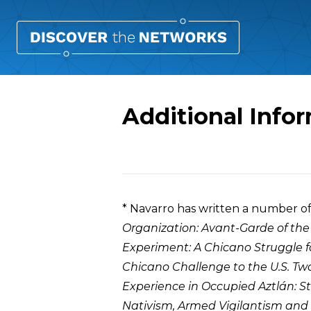
Additional Info
Overview
* Navarro has written a number o
Organization: Avant-Garde of th
Experiment: A Chicano Struggle 
Chicano Challenge to the U.S. Tw
Experience in Occupied Aztlán: 
Nativism, Armed Vigilantism and