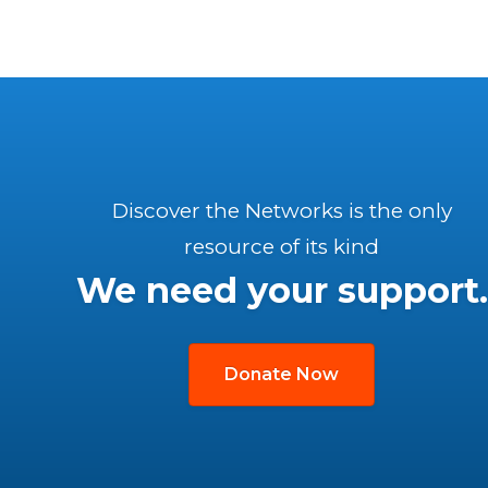
Discover the Networks is the only
resource of its kind
We need your support.
Donate Now