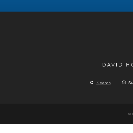
DAVID 
Su
Search
© 