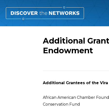
Additional Grant
Endowment
Overview
Additional Grantees of the Vir
African American Chamber Found
Conservation Fund