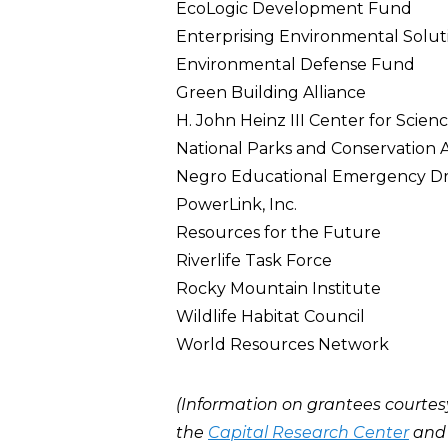
EcoLogic Development Fund
Enterprising Environmental Solut
Environmental Defense Fund
Green Building Alliance
H. John Heinz III Center for Scie
National Parks and Conservation A
Negro Educational Emergency Dr
PowerLink, Inc.
Resources for the Future
Riverlife Task Force
Rocky Mountain Institute
Wildlife Habitat Council
World Resources Network
(Information on grantees courtes
the
Capital Research Center
an