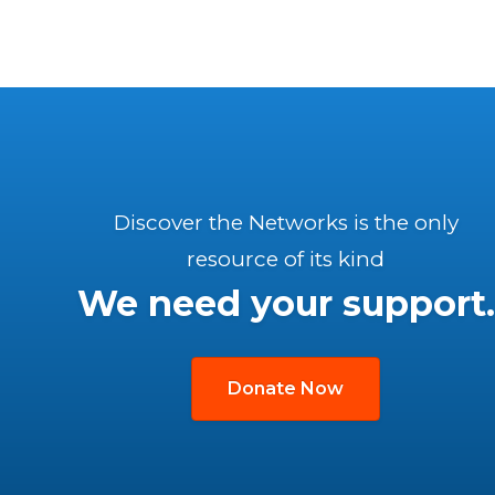
Discover the Networks is the only
resource of its kind
We need your support.
Donate Now