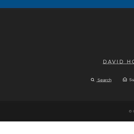
DAVID 
Su
Search
© 