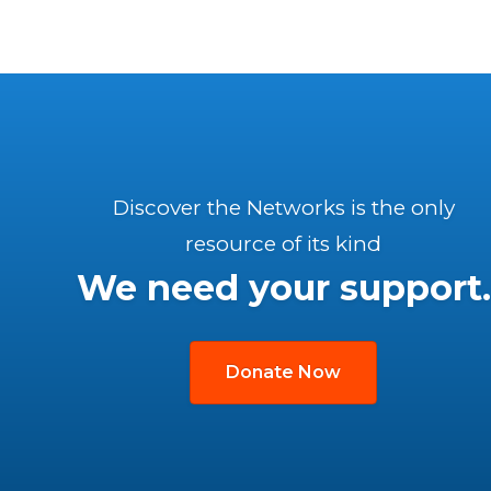
Discover the Networks is the only
resource of its kind
We need your support.
Donate Now