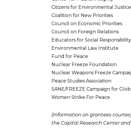
Citizens for Environmental Justice
Coalition for New Priorities
Council on Economic Priorities
Council on Foreign Relations
Educators for Social Responsibility
Environmental Law Institute
Fund for Peace
Nuclear Freeze Foundation
Nuclear Weapons Freeze Campai
Peace Studies Association
SANE/FREEZE Campaign for Globa
Women Strike For Peace
(Information on grantees courtes
the
Capital Research Center
an