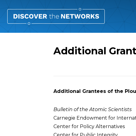
Additional Gran
Overview
Additional Grantees of the Plo
Bulletin of the Atomic Scientists
Carnegie Endowment for Internat
Center for Policy Alternatives
Center for Public Integrity