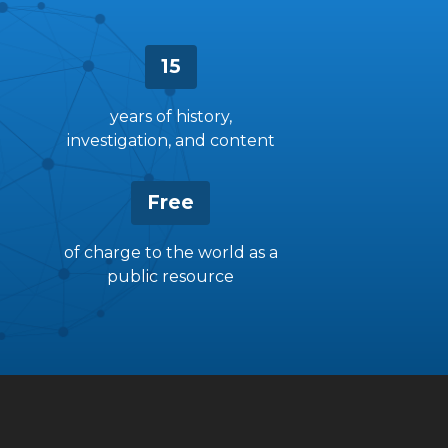
15
years of history,
investigation, and content
Free
of charge to the world as a
public resource