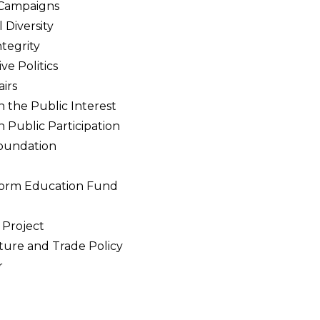
 Campaigns
 Diversity
tegrity
ve Politics
airs
n the Public Interest
n Public Participation
oundation
eform Education Fund
h
Project
lture and Trade Policy
r