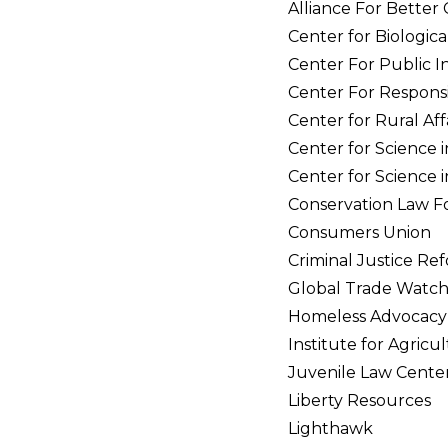
Alliance For Better
Center for Biological
Center For Public In
Center For Responsi
Center for Rural Aff
Center for Science i
Center for Science i
Conservation Law F
Consumers Union
Criminal Justice R
Global Trade Watc
Homeless Advocacy 
Institute for Agricu
Juvenile Law Cente
Liberty Resources
Lighthawk