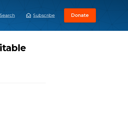
Search
Subscribe
Donate
ain
enu
itable