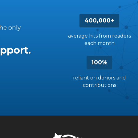
400,000+
the only
average hits from readers
each month
pport.
100%
reliant on donors and
contributions