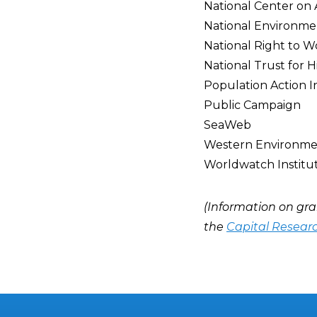
National Center on
National Environme
National Right to 
National Trust for H
Population Action I
Public Campaign
SeaWeb
Western Environme
Worldwatch Institu
(Information on gra
the
Capital Resear