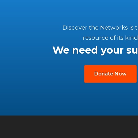
Discover the Networks is 
resource of its kind
We need your su
Donate Now