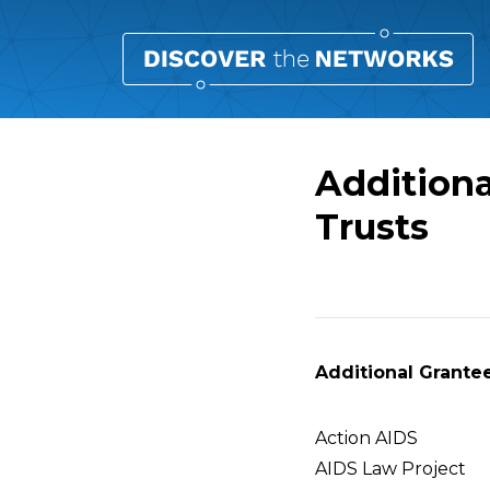
Additiona
Trusts
Overview
Additional Grantee
Action AIDS
AIDS Law Project