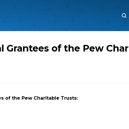
M
M
l Grantees of the Pew Char
s of the Pew Charitable Trusts: