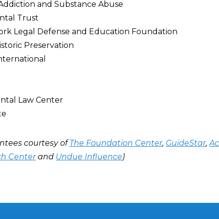
 Addiction and Substance Abuse
ntal Trust
Work Legal Defense and Education Foundation
istoric Preservation
nternational
ntal Law Center
te
ntees courtesy of
The Foundation Center
,
GuideStar
,
Ac
ch Center
and
Undue Influence
)