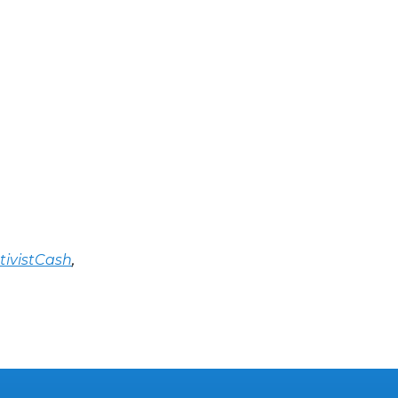
tivistCash
,