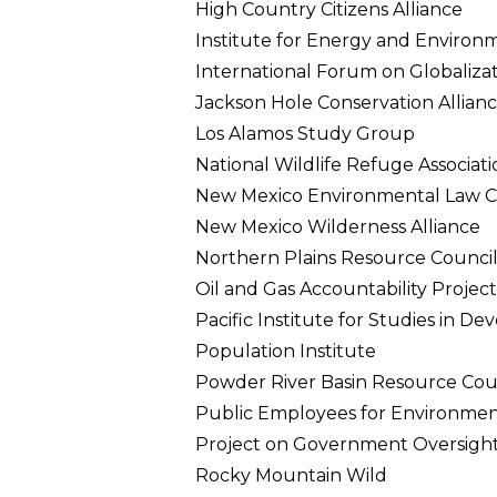
High Country Citizens Alliance
Institute for Energy and Environ
International Forum on Globaliza
Jackson Hole Conservation Allian
Los Alamos Study Group
National Wildlife Refuge Associati
New Mexico Environmental Law C
New Mexico Wilderness Alliance
Northern Plains Resource Counci
Oil and Gas Accountability Project
Pacific Institute for Studies in 
Population Institute
Powder River Basin Resource Cou
Public Employees for Environment
Project on Government Oversigh
Rocky Mountain Wild