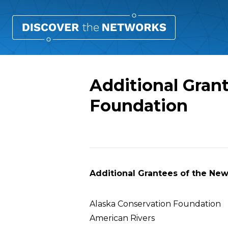
Additional Gran
Foundation
Overview
Additional Grantees of the Ne
Alaska Conservation Foundation
American Rivers