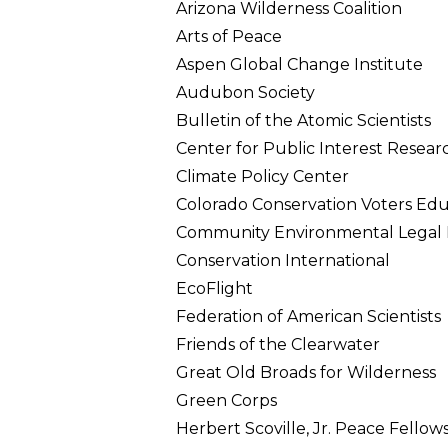
Arizona Wilderness Coalition
Arts of Peace
Aspen Global Change Institute
Audubon Society
Bulletin of the Atomic Scientists
Center for Public Interest Resear
Climate Policy Center
Colorado Conservation Voters Ed
Community Environmental Legal
Conservation International
EcoFlight
Federation of American Scientists
Friends of the Clearwater
Great Old Broads for Wilderness
Green Corps
Herbert Scoville, Jr. Peace Fellow