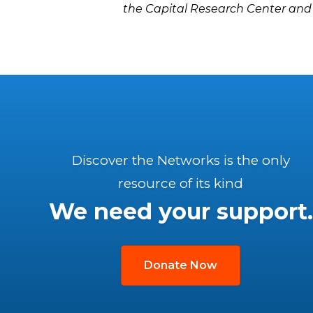
the Capital Research Center and
Discover the Networks is the only
resource of its kind
We need your support.
Donate Now