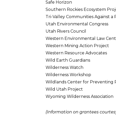
Safe Horizon
Southern Rockies Ecosystem Proj
Tri-Valley Communities Against a
Utah Environmental Congress
Utah Rivers Council
Western Environmental Law Cent
Western Mining Action Project
Western Resource Advocates
Wild Earth Guardians
Wilderness Watch
Wilderness Workshop
Wildlands Center for Preventing
Wild Utah Project
Wyoming Wilderness Association
(Information on grantees courtesy