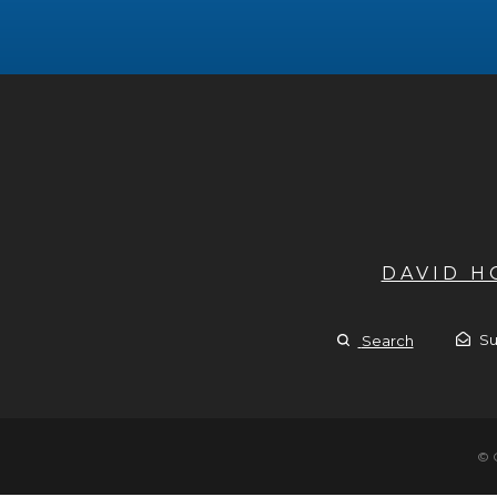
DAVID 
Su
Search
© 