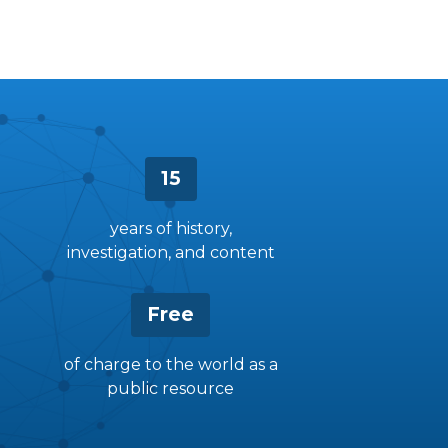
15
years of history,
investigation, and content
Free
of charge to the world as a
public resource