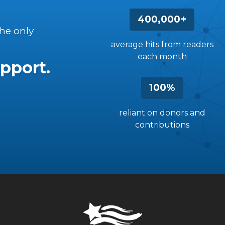
400,000+
the only
average hits from readers
each month
pport.
100%
reliant on donors and
contributions