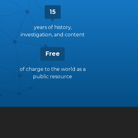
15
years of history,
investigation, and content
Free
of charge to the world as a
public resource