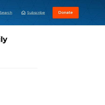
Search
Subscribe
Donate
ain
enu
ly