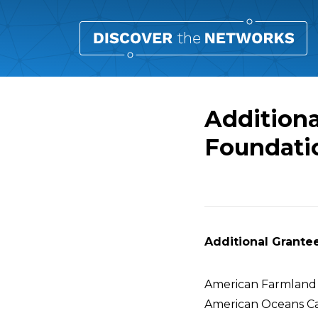
Additiona
Foundati
Overview
Additional Grantee
American Farmland
American Oceans C