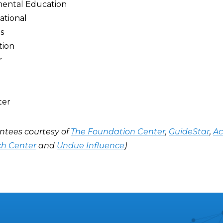
mental Education
ational
s
tion
r
ter
ntees courtesy of
The Foundation Center
,
GuideStar
,
Ac
ch Center
and
Undue Influence
)