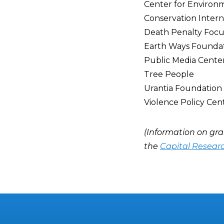
Center for Environ
Conservation Intern
Death Penalty Focu
Earth Ways Founda
Public Media Cente
Tree People
Urantia Foundation
Violence Policy Cen
(Information on gra
the
Capital Resear