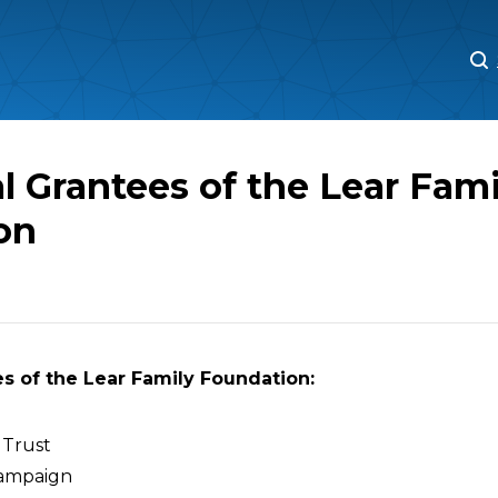
M
M
l Grantees of the Lear Fami
on
s of the Lear Family Foundation:
 Trust
ampaign