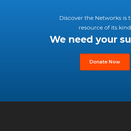
Discover the Networks is 
resource of its kind
We need your su
Donate Now