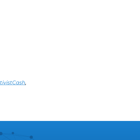
tivistCash
,