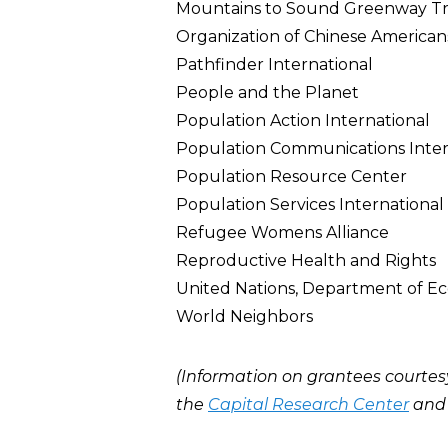
Mountains to Sound Greenway Tr
Organization of Chinese American
Pathfinder International
People and the Planet
Population Action International
Population Communications Inter
Population Resource Center
Population Services International
Refugee Womens Alliance
Reproductive Health and Rights
United Nations, Department of Eco
World Neighbors
(Information on grantees courtes
the
Capital Research Center
an