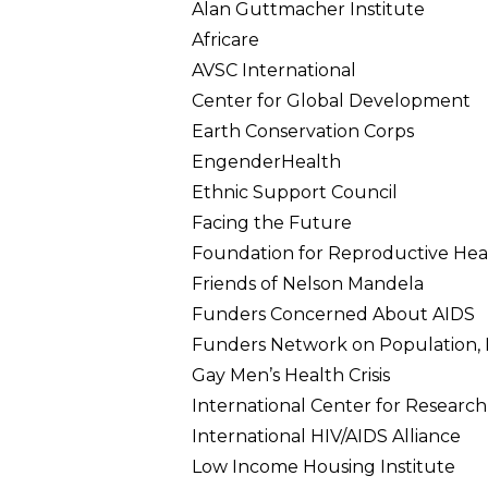
Alan Guttmacher Institute
Africare
AVSC International
Center for Global Development
Earth Conservation Corps
EngenderHealth
Ethnic Support Council
Facing the Future
Foundation for Reproductive Heal
Friends of Nelson Mandela
Funders Concerned About AIDS
Funders Network on Population, 
Gay Men’s Health Crisis
International Center for Resear
International HIV/AIDS Alliance
Low Income Housing Institute