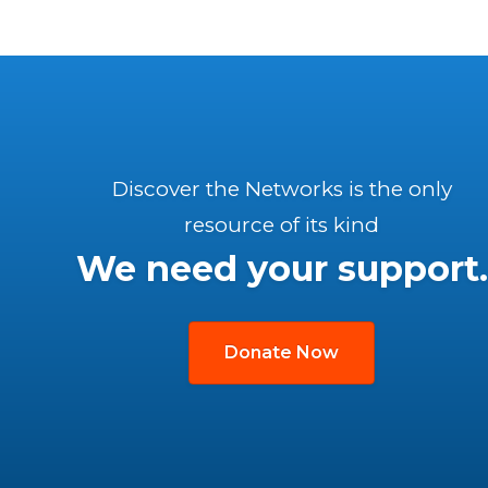
Discover the Networks is the only
resource of its kind
We need your support.
Donate Now