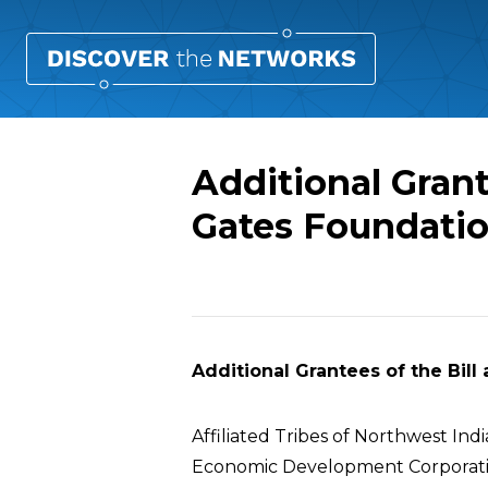
Additional Grant
Gates Foundati
Overview
Additional Grantees of the Bil
Affiliated Tribes of Northwest Ind
Economic Development Corporat