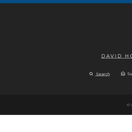
DAVID 
Su
Search
© 