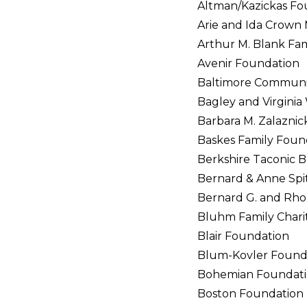
Altman/Kazickas Fo
Arie and Ida Crown
Arthur M. Blank Fa
Avenir Foundation
Baltimore Communi
Bagley and Virginia
Barbara M. Zalazni
Baskes Family Foun
Berkshire Taconic B
Bernard & Anne Spit
Bernard G. and Rho
Bluhm Family Chari
Blair Foundation
Blum-Kovler Found
Bohemian Foundat
Boston Foundation