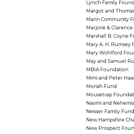
Lynch Family Found
Margot and Thomas 
Marin Community F
Marjorie & Clarenc
Marshall B. Coyne 
Mary A. H. Rumsey 
Mary Wohlford Fou
May and Samuel Ru
MBIA Foundation
Mimi and Peter Haa
Moriah Fund
Mousetrap Foundat
Naomi and Nehemia
Neisser Family Fun
New Hampshire Cha
New Prospect Foun