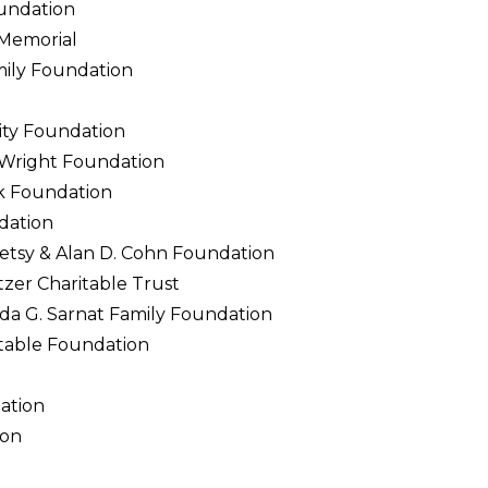
undation
 Memorial
mily Foundation
ty Foundation
 Wright Foundation
ck Foundation
dation
etsy & Alan D. Cohn Foundation
zer Charitable Trust
da G. Sarnat Family Foundation
table Foundation
ation
ion