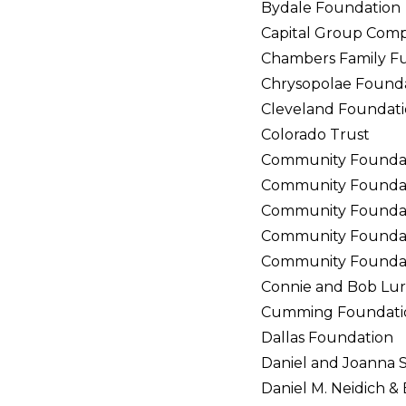
Bydale Foundation
Capital Group Comp
Chambers Family F
Chrysopolae Found
Cleveland Foundat
Colorado Trust
Community Founda
Community Foundati
Community Foundati
Community Foundati
Community Foundat
Connie and Bob Lur
Cumming Foundati
Dallas Foundation
Daniel and Joanna 
Daniel M. Neidich 