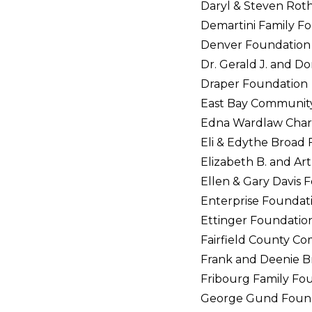
Daryl & Steven Rot
Demartini Family F
Denver Foundation
Dr. Gerald J. and D
Draper Foundation
East Bay Communit
Edna Wardlaw Chari
Eli & Edythe Broad
Elizabeth B. and Ar
Ellen & Gary Davis 
Enterprise Foundat
Ettinger Foundatio
Fairfield County C
Frank and Deenie B
Fribourg Family Fo
George Gund Foun