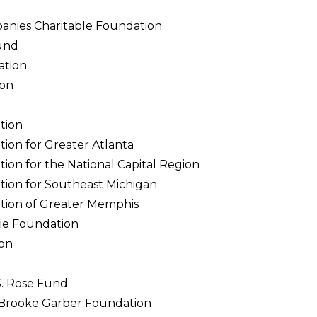
anies Charitable Foundation
und
ation
ion
tion
on for Greater Atlanta
on for the National Capital Region
on for Southeast Michigan
ion of Greater Memphis
ie Foundation
on
S. Rose Fund
& Brooke Garber Foundation