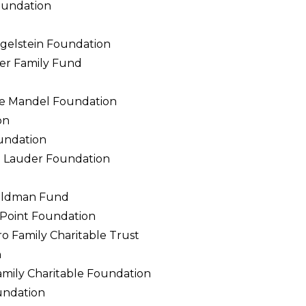
oundation
gelstein Foundation
ker Family Fund
ce Mandel Foundation
on
undation
n Lauder Foundation
Goldman Fund
Point Foundation
o Family Charitable Trust
n
ily Charitable Foundation
undation