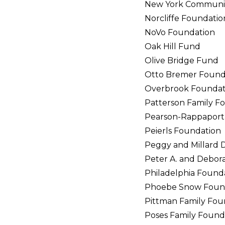
New York Communit
Norcliffe Foundatio
NoVo Foundation
Oak Hill Fund
Olive Bridge Fund
Otto Bremer Found
Overbrook Foundat
Patterson Family F
Pearson-Rappaport
Peierls Foundation
Peggy and Millard 
Peter A. and Debor
Philadelphia Found
Phoebe Snow Foun
Pittman Family Fou
Poses Family Found