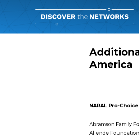
Addition
America
Overview
NARAL Pro-Choice 
Abramson Family F
Allende Foundatio