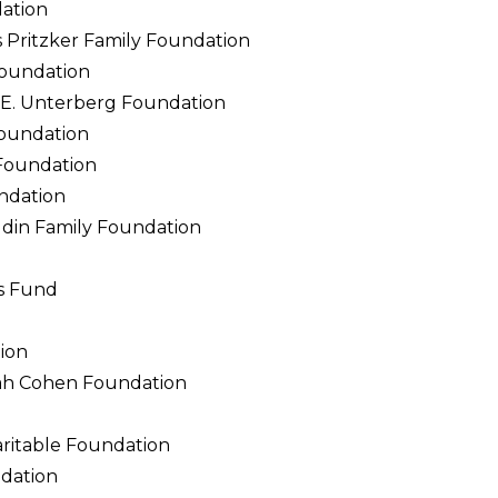
ation
Pritzker Family Foundation
oundation
e E. Unterberg Foundation
Foundation
Foundation
ndation
din Family Foundation
s Fund
ion
h Cohen Foundation
d
ritable Foundation
dation