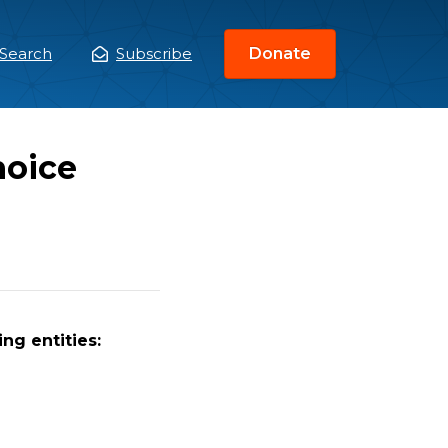
Search
Subscribe
Donate
ain
enu
hoice
ng entities: