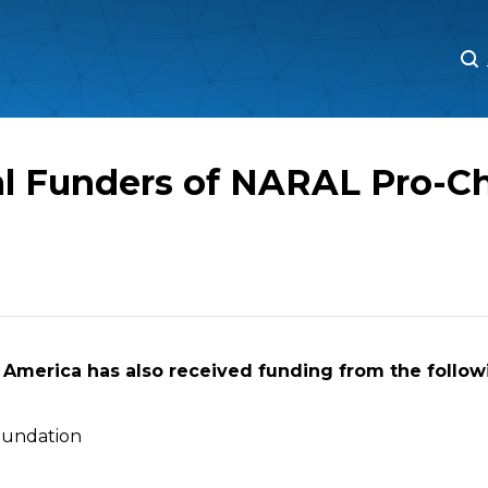
M
M
al Funders of NARAL Pro-C
America has also received funding from the followi
oundation
n