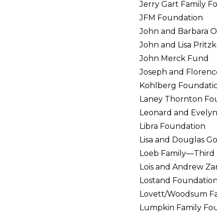
Jerry Gart Family F
JFM Foundation
John and Barbara O
John and Lisa Pritz
John Merck Fund
Joseph and Floren
Kohlberg Foundati
Laney Thornton Fo
Leonard and Evely
Libra Foundation
Lisa and Douglas 
Loeb Family—Third 
Lois and Andrew Zar
Lostand Foundatio
Lovett/Woodsum Fam
Lumpkin Family Fo