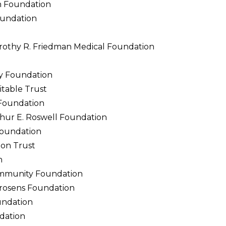
h Foundation
oundation
orothy R. Friedman Medical Foundation
y Foundation
table Trust
 Foundation
thur E. Roswell Foundation
Foundation
ion Trust
n
ommunity Foundation
rosens Foundation
undation
dation