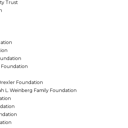
y Trust
n
ation
ion
oundation
 Foundation
Drexler Foundation
ah L. Weinberg Family Foundation
ation
dation
ndation
ation