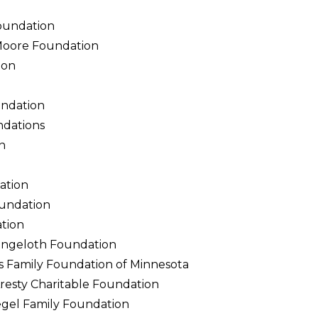
oundation
Moore Foundation
ion
undation
ndations
n
ation
undation
ation
Langeloth Foundation
ps Family Foundation of Minnesota
resty Charitable Foundation
egel Family Foundation