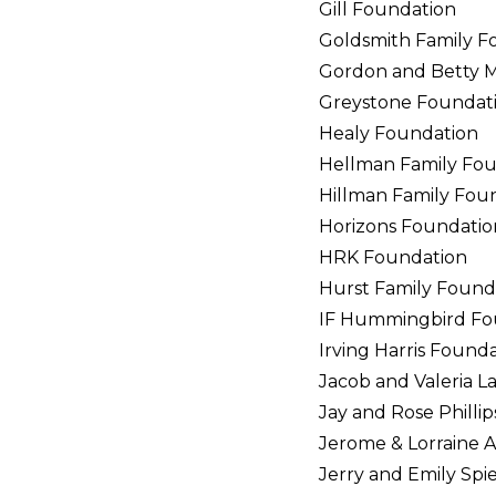
Gill Foundation
Goldsmith Family F
Gordon and Betty 
Greystone Foundat
Healy Foundation
Hellman Family Fo
Hillman Family Fou
Horizons Foundatio
HRK Foundation
Hurst Family Found
IF Hummingbird Fo
Irving Harris Found
Jacob and Valeria 
Jay and Rose Philli
Jerome & Lorraine A
Jerry and Emily Spi