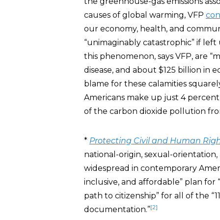
the greenhouse-gas emissions assoc
causes of global warming, VFP
con
our economy, health, and communit
“unimaginably catastrophic” if l
this phenomenon, says VFP, are “
disease, and about $125 billion in 
blame for these calamities squarel
Americans make up just 4 percent 
of the carbon dioxide pollution fro
*
Protecting Civil and Human Rig
national-origin, sexual-orientation, a
widespread in contemporary Americ
inclusive, and affordable” plan fo
path to citizenship” for all of the 
[2]
documentation.”