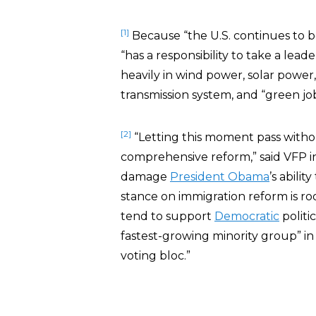
[1]
Because “the U.S. continues to b
“has a responsibility to take a lead
heavily in wind power, solar power,
transmission system, and “green job
[2]
“Letting this moment pass witho
comprehensive reform,” said VFP i
damage
President Obama
’s abilit
stance on immigration reform is ro
tend to support
Democratic
politi
fastest-growing minority group” in 
voting bloc.”