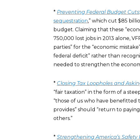
*
Preventing Federal Budget Cuts
sequestration
,” which cut $85 billi
budget. Claiming that these “econ
750,000 lost jobs in 2013 alone, V
parties” for the “economic mistake”
federal deficit” rather than recog
needed to strengthen the economy 
*
Closing Tax Loopholes and Asking
“fair taxation” in the form of a stee
“those of us who have benefitted 
provides” should “return to paying
others.”
*
Strengthening America’s Safety