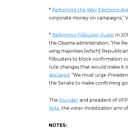
*
Reforming the Way Elections Ar
corporate money on campaigns,” VFP
*
Reforming Filibuster Rules
: In 2
the Obama administration, “the R
wing majorities [which] Republica
filibusters to block confirmation v
rule changes that would make it mo
declared
: “We must urge Preside
the Senate to make confirming good
The
founder
and president of VFP
Vote
, the voter-mobilization arm 
NOTES: