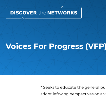
Voices For Progress (VFP
Overview
* Seeks to educate the general pu
adopt leftwing perspectives on a var