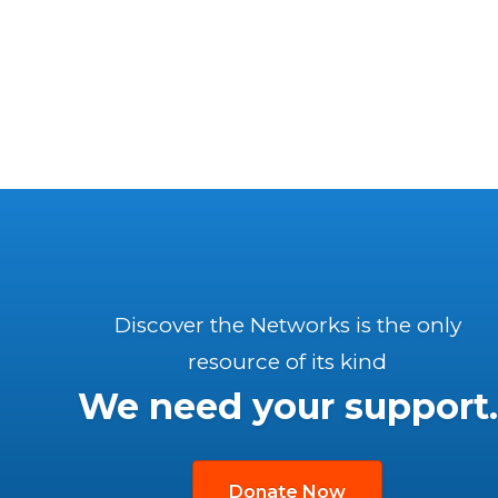
Discover the Networks is the only
resource of its kind
We need your support.
Donate Now