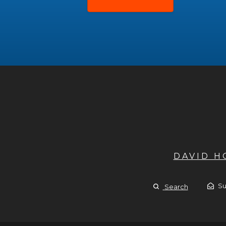
DAVID 
Su
Search