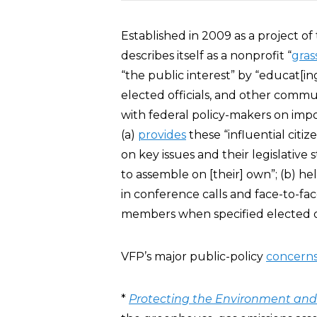
Established in 2009 as a project o
describes itself as a nonprofit “
gras
“the public interest” by “educat[ing
elected officials, and other commun
with federal policy-makers on impo
(a)
provides
these “influential citi
on key issues and their legislativ
to assemble on [their] own”; (b) he
in conference calls and face-to-fac
members when specified elected off
VFP’s major public-policy
concern
*
Protecting the Environment and