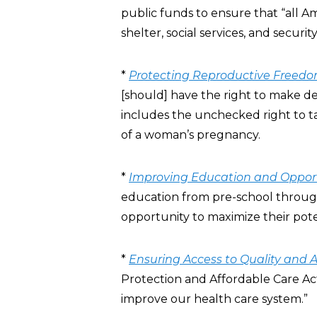
public funds to ensure that “all 
shelter, social services, and security
*
Protecting Reproductive Freed
[should] have the right to make de
includes the unchecked right to 
of a woman’s pregnancy.
*
Improving Education and Oppor
education from pre-school through 
opportunity to maximize their pote
*
Ensuring Access to Quality and 
Protection and Affordable Care Act
improve our health care system.”