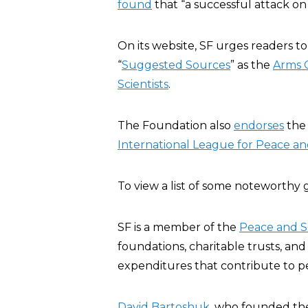
found
that “a successful attack on U
On its website, SF urges readers t
“
Suggested Sources
” as the
Arms C
Scientists
.
The Foundation also
endorses
the
International League for Peace 
To view a list of some noteworthy
SF is a member of the
Peace and S
foundations, charitable trusts, an
expenditures that contribute to pe
David Bartoshuk
, who founded th