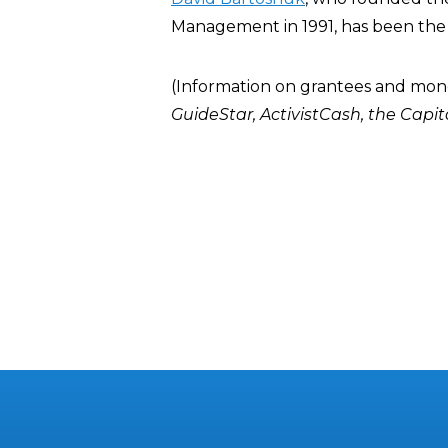
Management in 1991, has been the 
(Information on grantees and mon
GuideStar
,
ActivistCash
, the
Capit