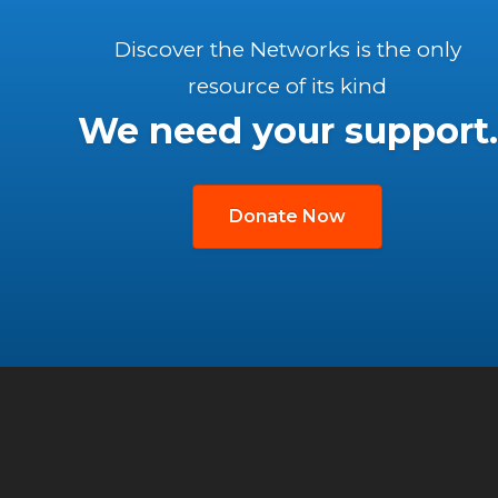
Discover the Networks is the only
resource of its kind
We need your support.
Donate Now