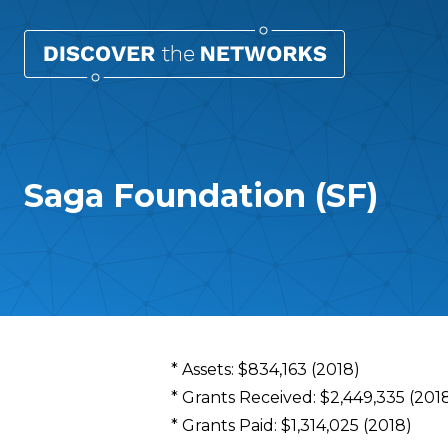
Saga Foundation (SF)
Overview
* Assets: $834,163 (2018)
* Grants Received: $2,449,335 (201
* Grants Paid: $1,314,025 (2018)