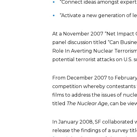
“Connect ideas amongst experts
“Activate a new generation of l
At a November 2007 “Net Impact C
panel discussion titled “Can Busine
Role In Averting Nuclear Terrorism.
potential terrorist attacks on U.S. so
From December 2007 to February 
competition whereby contestants 
films to address the issues of nuc
titled
The Nuclear Age
, can be vi
In January 2008, SF collaborated 
release the findings of a survey t