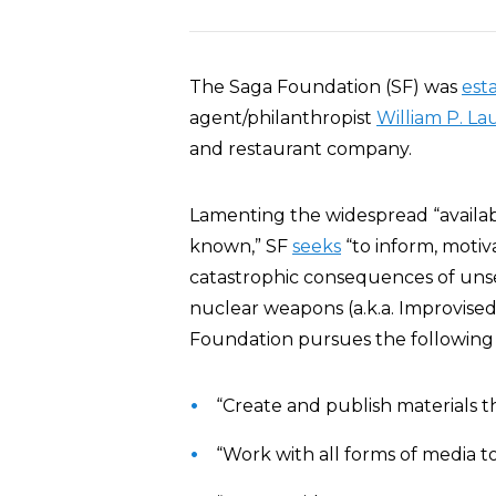
The Saga Foundation (SF) was
est
agent/philanthropist
William P. La
and restaurant company.
Lamenting the widespread “availab
known,” SF
seeks
“to inform, motiv
catastrophic consequences of uns
nuclear weapons (a.k.a. Improvised
Foundation pursues the following p
“Create and publish materials th
“Work with all forms of media to