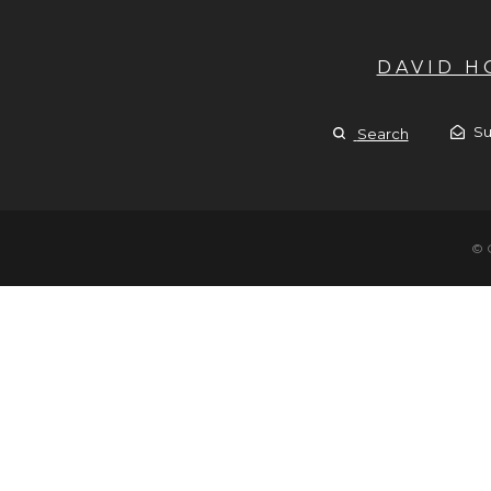
DAVID 
Su
Search
© 