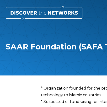
SAAR Foundation (SAFA T
Overview
* Organization founded for the pr
technology to Islamic countries
* Suspected of fundraising for inte