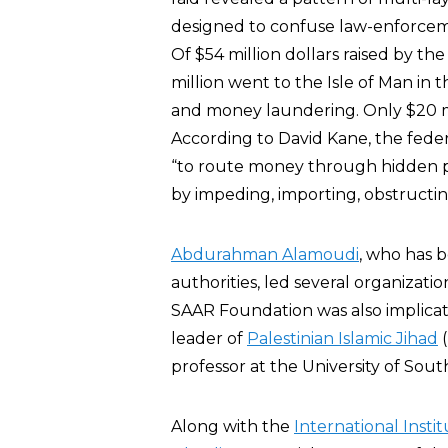
designed to confuse law-enforceme
Of $54 million dollars raised by th
million went to the Isle of Man in t
and money laundering. Only $20 mi
According to David Kane, the feder
“to route money through hidden pa
by impeding, importing, obstructin
Abdurahman Alamoudi
, who has b
authorities, led several organizat
SAAR Foundation was also implica
leader of
Palestinian Islamic Jihad
(
professor at the University of South
Along with the
International Insti