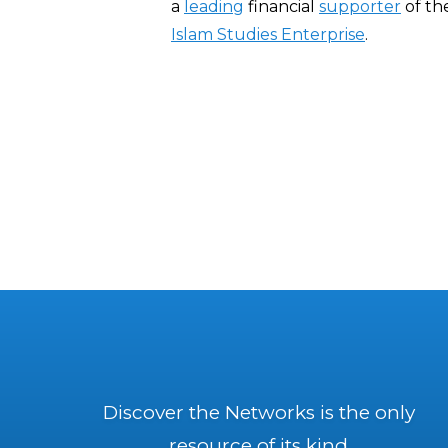
a
leading
financial
supporter
of th
Islam Studies Enterprise
.
Discover the Networks is the only
resource of its kind