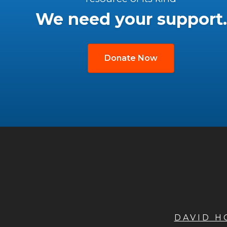
We need your support.
Donate Now
DAVID 