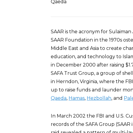
Qaeda
SAAR is the acronym for Sulaiman A
SAAR Foundation in the 1970s osten
Middle East and Asia to create cha
education, and technology to Islam
in December 2000 after raising $1.7
SAFA Trust Group, a group of she
in Herndon, Virginia, where the F
up to raise funds and launder mone
Qaeda
,
Hamas
,
Hezbollah
, and
Pale
In March 2002 the FBI and U.S. Cus
records of the SAFA Group (SAAR i
raid revealed a pattern of multi-l