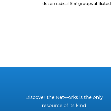
dozen radical Shi’i groups affiliate
Discover the Networks is the only
resource of its kind