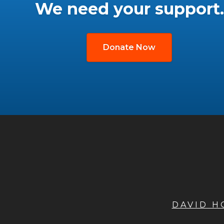
We need your support.
Donate Now
DAVID 