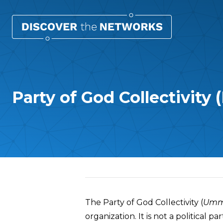
Party of God Collectivity 
Overview
The Party of God Collectivity (
Umma
organization. It is not a political 