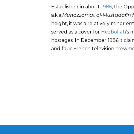
Established in about
1986
, the Op
a.k.a.
Munazzamat al-Mustadafin fi
height, it was a relatively minor en
served as a cover for
Hezbollah
’s 
hostages. In December 1986 it claim
and four French television crew