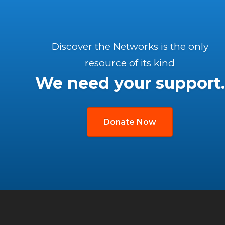
Discover the Networks is the only
resource of its kind
We need your support.
Donate Now