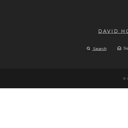
DAVID 
Su
Search
© 