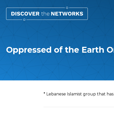
Oppressed of the Earth O
Overview
* Lebanese Islamist group that has