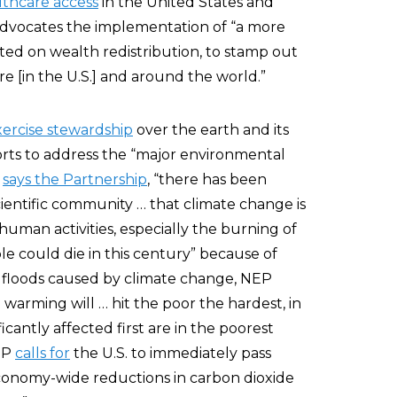
thcare access
in the United States and
advocates the implementation of “a more
ated on wealth redistribution, to stamp out
e [in the U.S.] and around the world.”
xercise stewardship
over the earth and its
forts to address the “major environmental
”
says the Partnership
, “there has been
entific community … that climate change is
uman activities, especially the burning of
ple could die in this century” because of
nd floods caused by climate change, NEP
warming will … hit the poor the hardest, in
icantly affected first are in the poorest
NEP
calls for
the U.S. to immediately pass
 economy-wide reductions in carbon dioxide