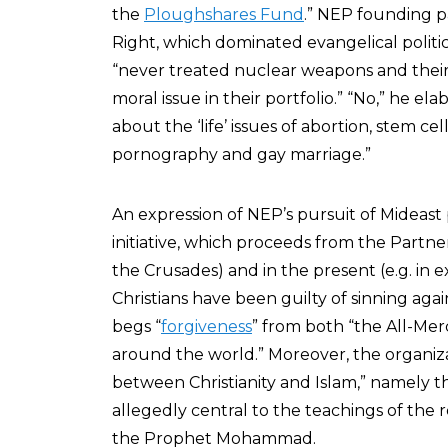
the
Ploughshares Fund
.” NEP founding 
Right, which dominated evangelical politic
“never treated nuclear weapons and their
moral issue in their portfolio.” “No,” he e
about the ‘life’ issues of abortion, stem cel
pornography and gay marriage.”
An expression of NEP’s pursuit of Mideast p
initiative, which proceeds from the Partners
the Crusades) and in the present (e.g. in e
Christians have been guilty of sinning aga
begs “
forgiveness
” from both “the All-Me
around the world.” Moreover, the organiz
between Christianity and Islam,” namely th
allegedly central to the teachings of the 
the Prophet Mohammad.