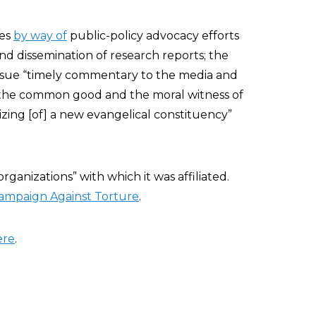
ues
by way of
public-policy advocacy efforts
 and dissemination of research reports; the
issue “timely commentary to the media and
o the common good and the moral witness of
izing [of] a new evangelical constituency”
organizations” with which it was affiliated.
Campaign Against Torture
.
ere
.