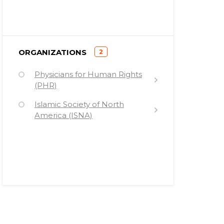
)
ORGANIZATIONS
2
(
Physicians for Human Rights
(PHR)
Islamic Society of North
America (ISNA)