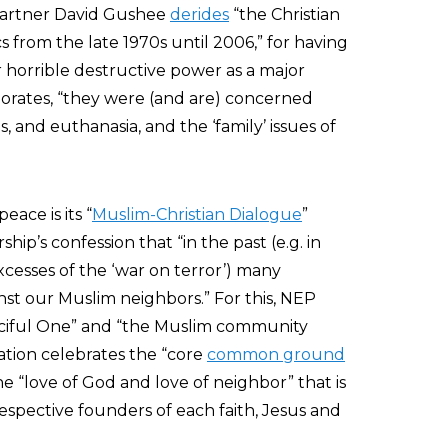
partner David Gushee
derides
“the Christian
s from the late 1970s until 2006,” for having
 horrible destructive power as a major
laborates, “they were (and are) concerned
ls, and euthanasia, and the ‘family’ issues of
eace is its “
Muslim-Christian Dialogue
”
hip’s confession that “in the past (e.g. in
xcesses of the ‘war on terror’) many
inst our Muslim neighbors.” For this, NEP
rciful One” and “the Muslim community
ation celebrates the “core
common ground
e “love of God and love of neighbor” that is
respective founders of each faith, Jesus and