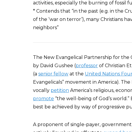
activities, especially the burning of fossil f
* Contends that “in the past (e.g. in the Cr
of the ‘war on terror’), many Christians h
neighbors”
The New Evangelical Partnership for th
by David Gushee (
professor
of Christian Et
(a
senior fellow
at the
United Nations Fou
Evangelicals” movement in America). The 
vocally
petition
America’s religious, economi
promote
“the well-being of God’s world.”
best be achieved by way of progressive publ
A proponent of single-payer, government