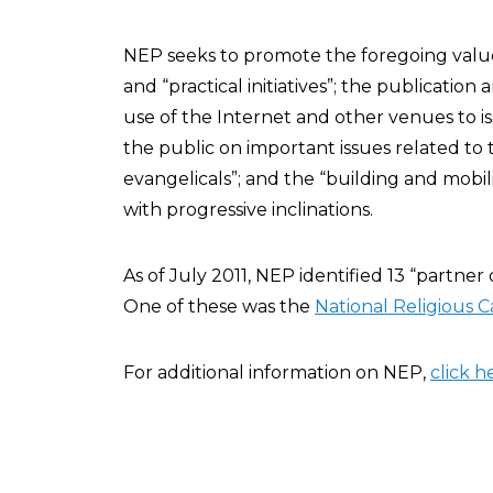
NEP seeks to promote the foregoing val
and “practical initiatives”; the publication
use of the Internet and other venues to 
the public on important issues related t
evangelicals”; and the “building and mobil
with progressive inclinations.
As of July 2011, NEP identified 13 “partner 
One of these was the
National Religious 
For additional information on NEP,
click h