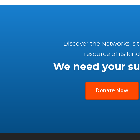
Discover the Networks is 
resource of its kind
We need your su
Donate Now