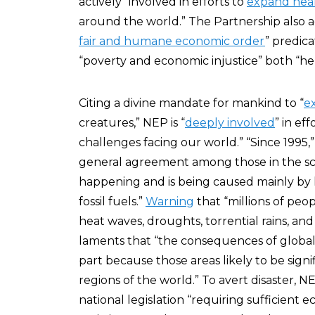
actively “involved in efforts to
expand heal
around the world.” The Partnership also 
fair and humane economic order
” predic
“poverty and economic injustice” both “her
Citing a divine mandate for mankind to “
e
creatures,” NEP is “
deeply involved
” in ef
challenges facing our world.” “Since 1995,
general agreement among those in the sci
happening and is being caused mainly by h
fossil fuels.”
Warning
that “millions of peo
heat waves, droughts, torrential rains, a
laments that “the consequences of global 
part because those areas likely to be signif
regions of the world.” To avert disaster, 
national legislation “requiring sufficient