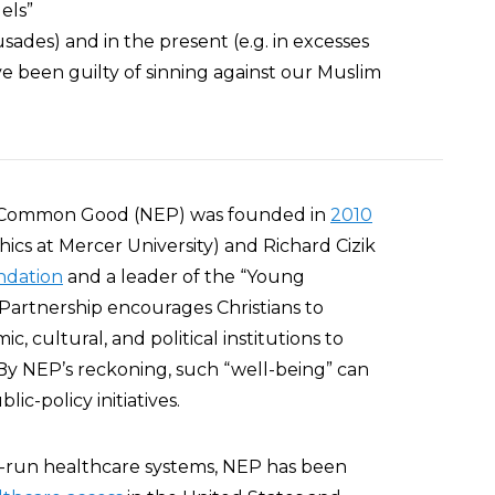
uels”
usades) and in the present (e.g. in excesses
ave been guilty of sinning against our Muslim
e Common Good (NEP) was founded in
2010
hics at Mercer University) and Richard Cizik
ndation
and a leader of the “Young
Partnership encourages Christians to
c, cultural, and political institutions to
 By NEP’s reckoning, such “well-being” can
ic-policy initiatives.
-run healthcare systems, NEP has been