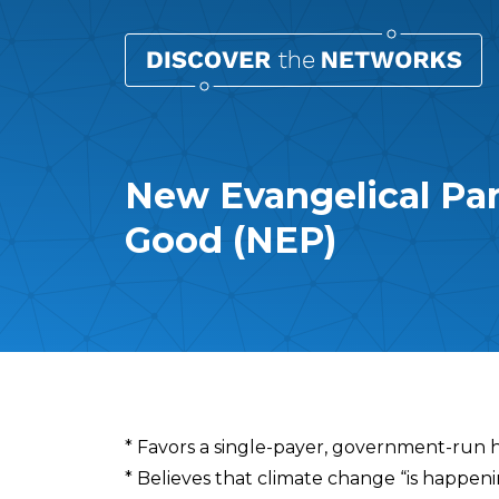
New Evangelical Pa
Good (NEP)
Overview
* Favors a single-payer, government-run 
* Believes that climate change “is happe