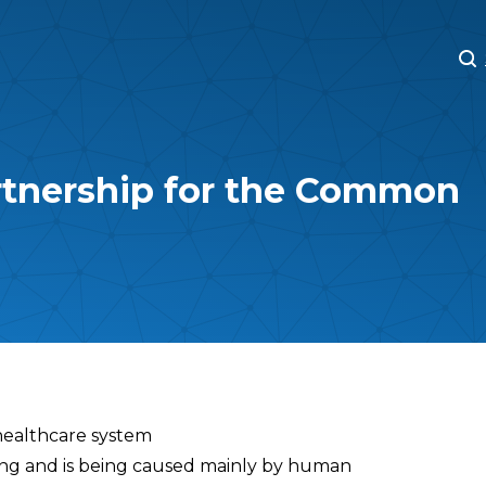
M
M
rtnership for the Common
healthcare system
ning and is being caused mainly by human