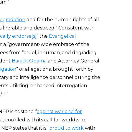
am.”
egradation
and for the human rights of all
vulnerable and despised.” Consistent with
cally endorse[s]
” the
Evangelical
 for a “government-wide embrace of the
nees from “cruel, inhuman, and degrading
ident
Barack Obama
and Attorney General
igation
” of allegations, brought forth by
ilitary and intelligence personnel during the
ts utilizing ‘enhanced interrogation
11.”
NEP is its stand “
against war and for
st, coupled with its call for worldwide
P states that it is “
proud to work
with