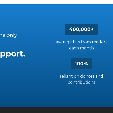
400,000+
the only
average hits from readers
each month
pport.
100%
reliant on donors and
contributions