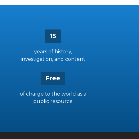
15
years of history,
investigation, and content
Free
of charge to the world as a
public resource