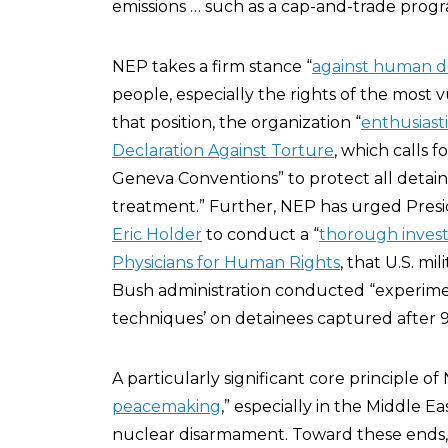
emissions … such as a cap-and-trade progr
NEP takes a firm stance “
against human d
people, especially the rights of the most 
that position, the organization “
enthusiasti
Declaration Against Torture
, which calls
Geneva Conventions” to protect all detai
treatment.” Further, NEP has urged Pres
Eric Holder
to conduct a “
thorough invest
Physicians for Human Rights
, that U.S. m
Bush administration conducted “experimen
techniques’ on detainees captured after 9/
A particularly significant core principle of 
peacemaking
,” especially in the Middle Ea
nuclear disarmament. Toward these ends, NE