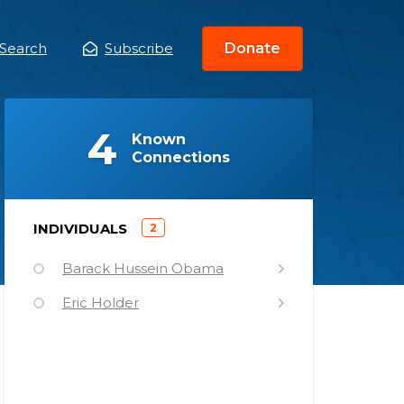
Search
Subscribe
Donate
ain
enu
(
)
4
Known
Connections
)
INDIVIDUALS
2
(
Barack Hussein Obama
Eric Holder