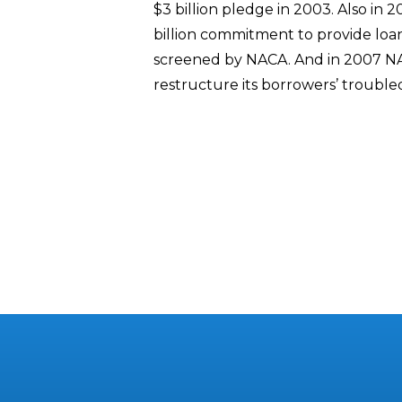
$3 billion pledge in 2003. Also in 
billion commitment to provide lo
screened by NACA. And in 2007 N
restructure its borrowers’ troubled