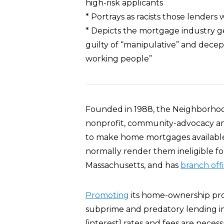
high-risk applicants
* Portrays as racists those lenders
* Depicts the mortgage industry ge
guilty of “manipulative” and decept
working people”
Founded in 1988, the Neighborhood
nonprofit, community-advocacy a
to make home mortgages available 
normally render them ineligible fo
Massachusetts, and has
branch off
Promoting
its home-ownership pro
subprime and predatory lending in
[interest] rates and fees are neces