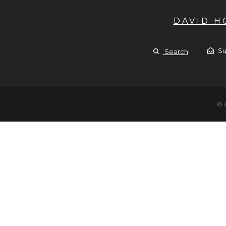
DAVID 
Su
Search
© 