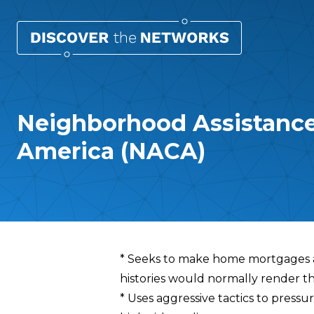
Neighborhood Assistance
America (NACA)
Overview
* Seeks to make home mortgages a
histories would normally render th
* Uses aggressive tactics to press