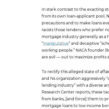
In stark contrast to the exacting s
from its own loan-applicant pool,
precautions and to make loans even
racists those lenders who prefer n
mortgage industry generally as a h
“
manipulative
” and deceptive “sche
working people.” NACA founder Bru
are evil — out to maximize profits
To rectify this alleged state of affa
and his organization aggressively 
lending industry” with a diverse ars
Research Center reports, these tacti
from banks, [and force] them to pr
mortgage loans to low income borro