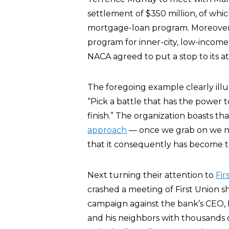
settlement of $350 million, of wh
mortgage-loan program. Moreover, 
program for inner-city, low-incom
NACA agreed to put a stop to its at
The foregoing example clearly illu
“Pick a battle that has the power t
finish.” The organization boasts th
approach
— once we grab on we ne
that it consequently has become th
Next turning their attention to
Fir
crashed a meeting of First Union 
campaign against the bank’s CEO,
and his neighbors with thousands of