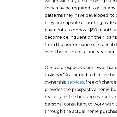
will (or will not) be to making co
they may be required to alter an
patterns they have developed; to 
they are capable of putting asid
payments; to deposit $50 monthly 
become delinquent on their loans; a
from the performance of clerical d
over the course of a one-year peri
Once a prospective borrower has 
tasks NACA assigned to him, he be
ownership
services
, free-of-charg
provides the prospective home bu
real estate, the housing market, a
personal consultant to work with t
through the actual home purchas