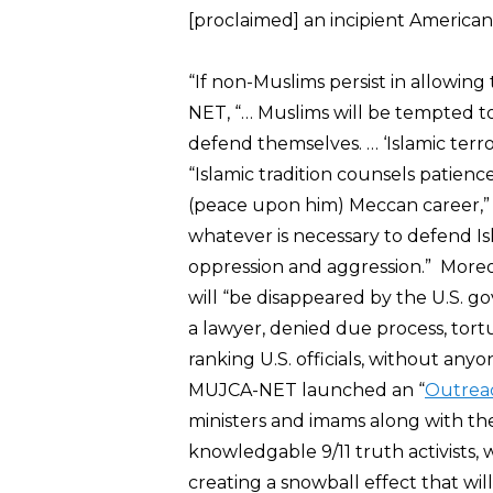
[proclaimed] an incipient America
“If non-Muslims persist in allowing
NET, “… Muslims will be tempted t
defend themselves. … ‘Islamic terro
“Islamic tradition counsels patien
(peace upon him) Meccan career,” B
whatever is necessary to defend I
oppression and aggression.” More
will “be disappeared by the U.S. 
a lawyer, denied due process, tort
ranking U.S. officials, without an
MUJCA-NET launched an “
Outreac
ministers and imams along with th
knowledgable 9/11 truth activists, w
creating a snowball effect that wil