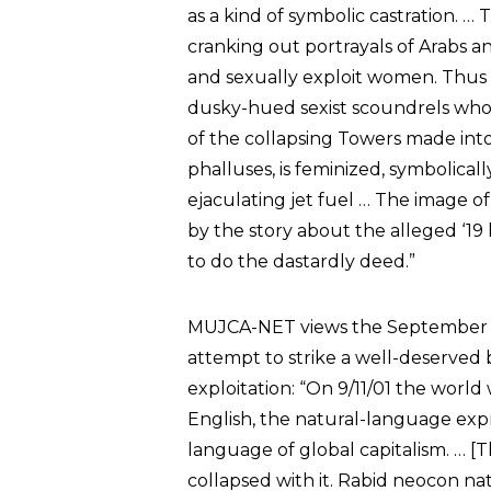
as a kind of symbolic castration.
cranking out portrayals of Arabs an
and sexually exploit women. Thus 
dusky-hued sexist scoundrels wh
of the collapsing Towers made into
phalluses, is feminized, symbolical
ejaculating jet fuel … The image o
by the story about the alleged ‘19
to do the dastardly deed.”
MUJCA-NET views the September 11t
attempt to strike a well-deserved 
exploitation: “On 9/11/01 the worl
English, the natural-language ex
language of global capitalism. … [
collapsed with it. Rabid neocon nat