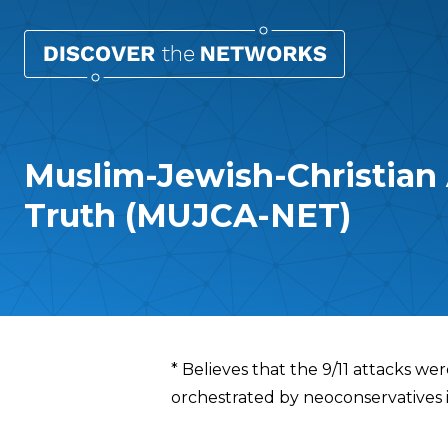
Muslim-Jewish-Christian A
Truth (MUJCA-NET)
Overview
* Believes that the 9/11 attacks w
orchestrated by neoconservatives 