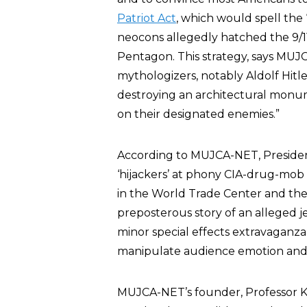
Patriot Act
, which would spell the “
neocons allegedly hatched the 9/1
Pentagon. This strategy, says MUJC
mythologizers, notably Aldolf Hitl
destroying an architectural monum
on their designated enemies.”
According to MUJCA-NET, President
‘hijackers’ at phony CIA-drug-mob ‘f
in the World Trade Center and the
preposterous story of an alleged je
minor special effects extravaganza
manipulate audience emotion and 
MUJCA-NET’s founder, Professor Ke