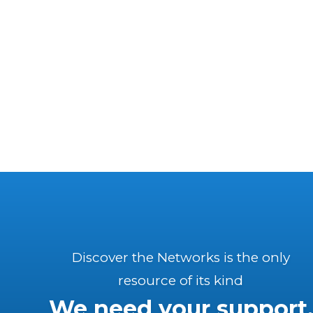
Discover the Networks is the only
resource of its kind
We need your support.