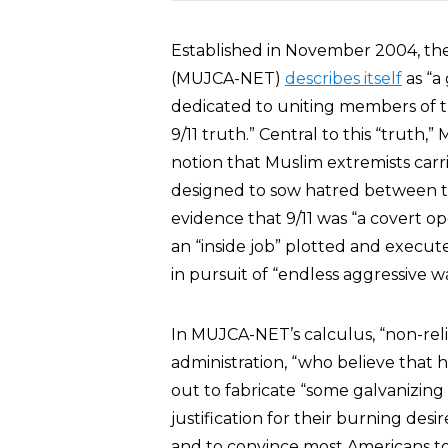
Established in November 2004, the 
(MUJCA-NET)
describes itself
as “a 
dedicated to uniting members of the
9/11 truth.” Central to this “truth
notion that Muslim extremists carried
designed to sow hatred between the
evidence that 9/11 was “a covert op
an “inside job” plotted and execut
in pursuit of “endless aggressive wa
In MUJCA-NET’s calculus, “non-reli
administration, “who believe that 
out to fabricate “some galvanizing
justification for their burning desi
and to convince most Americans to