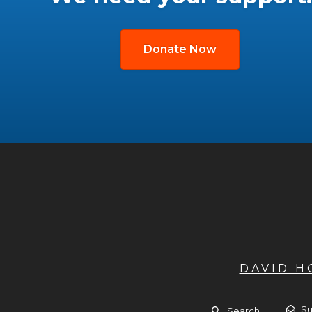
Donate Now
DAVID 
Su
Search