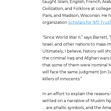
taught Islam, English, French, Arab
Civilization, and Folklore at colleg
Paris, and Madison, Wisconsin. He h
organization
Scholars for 9/11 Trut
“Since World War II,” says Barrett, “
Israel, and other nations to mass-m
Ultimately, I believe, history will s
the criminal Iraq and Afghan wars i
that some of them were nominal M
will face the same judgment [on
killers of innocents.”
In an effort to explain the reasons
settled on a narrative of Muslim hij
… are phallic symbols, and the Amer