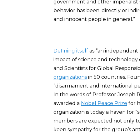
government and other imperialist sta
behavior has been, directly or indir
and innocent people in general.”
Defining itself
as “an independent 
impact of science and technology o
and Scientists for Global Responsib
organizations
in 50 countries. Foun
“disarmament and international pea
In the words of Professor Joseph 
awarded a
Nobel Peace Prize
for h
organization is today a haven for “s
members are expected not only to h
keen sympathy for the group’s anti