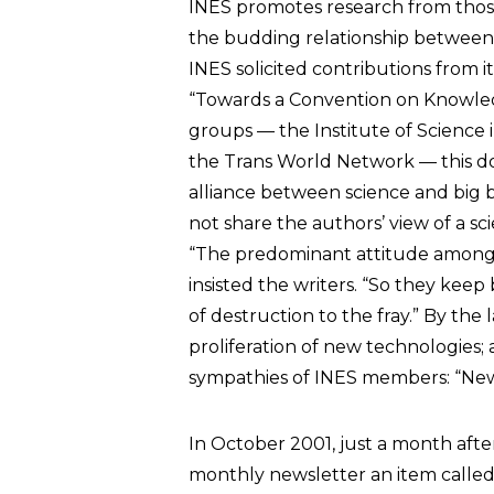
INES promotes research from those
the budding relationship between c
INES solicited contributions from 
“Towards a Convention on Knowledg
groups — the Institute of Science i
the Trans World Network — this do
alliance between science and big 
not share the authors’ view of a sc
“The predominant attitude among sci
insisted the writers. “So they ke
of destruction to the fray.” By the 
proliferation of new technologies; a
sympathies of INES members: “New
In October 2001, just a month after 
monthly newsletter an item called