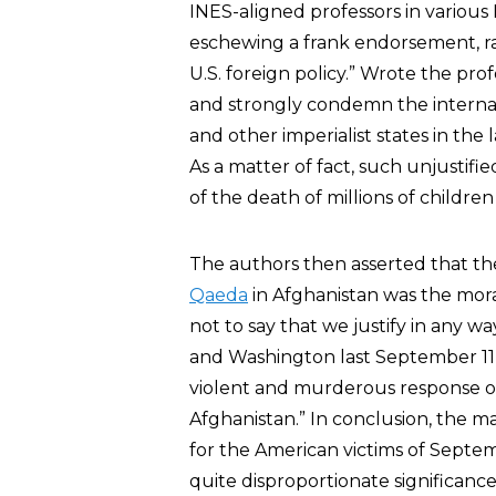
INES-aligned professors in various 
eschewing a frank endorsement, rat
U.S. foreign policy.” Wrote the prof
and strongly condemn the interna
and other imperialist states in the
As a matter of fact, such unjustifie
of the death of millions of childre
The authors then asserted that the
Qaeda
in Afghanistan was the moral
not to say that we justify in any w
and Washington last September 11,
violent and murderous response of
Afghanistan.” In conclusion, the 
for the American victims of Septe
quite disproportionate significance