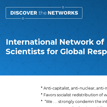
International Network of
Scientists for Global Resp
Overview
* Anti-capitalist, anti-nuclear, anti
* Favors socialist redistribution o
* “We . . . strongly condemn the in