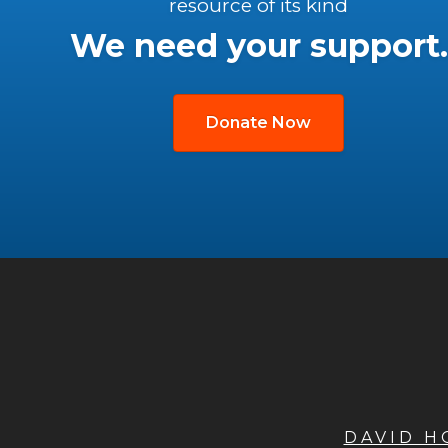
resource of its kind
We need your support.
Donate Now
DAVID 