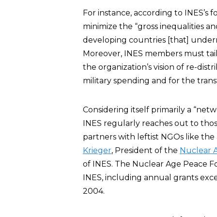
For instance, according to INES’
minimize the “gross inequalities a
developing countries [that] under
Moreover, INES members must tailor 
the organization’s vision of re-dist
military spending and for the transf
Considering itself primarily a “net
INES regularly reaches out to those
partners with leftist NGOs like the
Krieger
, President of the
Nuclear 
of INES. The Nuclear Age Peace F
INES, including annual grants ex
2004.