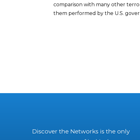
comparison with many other terro
them performed by the U.S. gove
Discover the Networks is the only