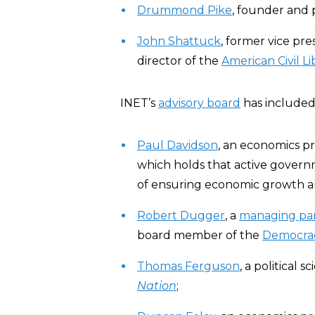
Drummond Pike
, founder and 
John Shattuck
, former vice pre
director of the
American Civil Li
INET’s
advisory board
has included 
Paul Davidson
, an economics pr
which holds that active govern
of ensuring economic growth and
Robert Dugger
, a
managing pa
board member of the
Democrac
Thomas Ferguson
, a political
Nation
;