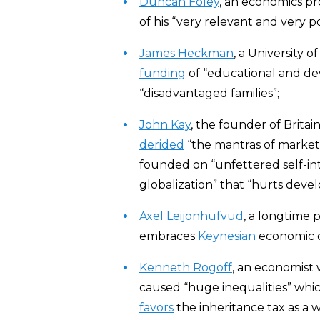
Duncan Foley
, an economics p
of his “very relevant and very pow
James Heckman
, a University 
funding
of “educational and de
“disadvantaged families”;
John Kay
, the founder of Brita
derided
“the mantras of market
founded on “unfettered self-inter
globalization” that “hurts devel
Axel Leijonhufvud
, a longtime 
embraces
Keynesian
economic d
Kenneth Rogoff
, an economist
caused “huge inequalities” which
favors
the inheritance tax as a w