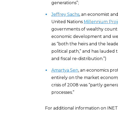
generations”;
Jeffrey Sachs
, an economist and
United Nations
Millennium Proj
governments of wealthy countri
economic development and welf
as “both the heirs and the lead
political path,” and has lauded 
and fiscal re-distribution.”)
Amartya Sen
, an economics prof
entirely on the market econom
crisis of 2008 was “partly gene
processes.”
For additional information on INET