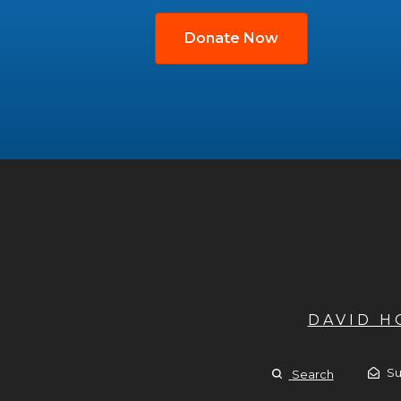
Donate Now
DAVID 
Su
Search