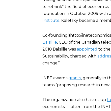
to rethink” the field of economics
foundation in October 2009 with an
Institute
. Kaletsky became a memb
Co-founding](http://ineteconomics
Balsillie
, CEO of the Canadian tel
2010 Balsillie was
appointed
to th
Sustainability, charged with
addres
change.”
INET awards
grants
, generally in 
teams “proposing research in new 
The organization also has set up
ta
economists — often from the INET A