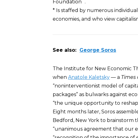
Foundation .
* Is staffed by numerous individua
economies, and who view capitalis
See also:
George Soros
The Institute for New Economic T
when
Anatole Kaletsky
— a
Times 
“noninterventionist model of capit
packages” as bulwarks against ec
“the unique opportunity to reshape 
Eight months later, Soros assembled
Bedford, New York to brainstorm th
“unanimous agreement that our e
“recognition of the importance o