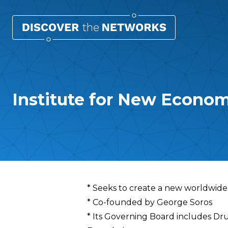
Institute for New Econom
Overview
* Seeks to create a new worldwid
* Co-founded by George Soros
* Its Governing Board includes Dr