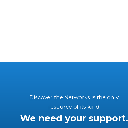
Discover the Networks is the only
resource of its kind
We need your support.