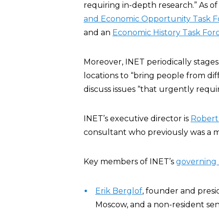
requiring in-depth research.” As of
and Economic Opportunity Task F
and an
Economic History Task For
Moreover, INET periodically stage
locations to “bring people from di
discuss issues “that urgently requ
INET’s executive director is
Robert
consultant who previously was a 
Key members of INET’s
governing
Erik Berglof
, founder and presi
Moscow, and a non-resident sen