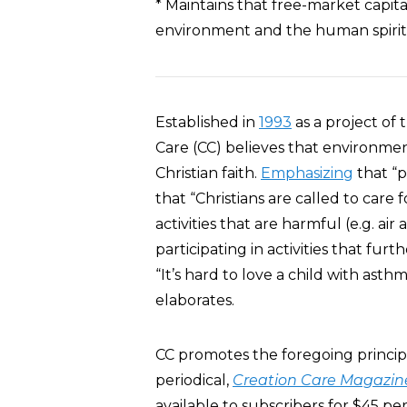
* Maintains that free-market capita
environment and the human spirit 
Established in
1993
as a project of
Care (CC) believes that environmen
Christian faith.
Emphasizing
that “p
that “Christians are called to care
activities that are harmful (e.g. air
participating in activities that furth
“It’s hard to love a child with asth
elaborates.
CC promotes the foregoing principl
periodical,
Creation Care Magazin
available to subscribers for $45 per