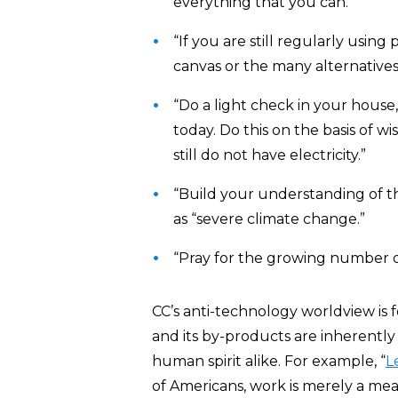
everything that you can.”
“If you are still regularly using
canvas or the many alternatives
“Do a light check in your house,
today. Do this on the basis of 
still do not have electricity.”
“Build your understanding of t
as “severe climate change.”
“Pray for the growing number o
CC’s anti-technology worldview is 
and its by-products are inherentl
human spirit alike. For example, “
L
of Americans, work is merely a mea