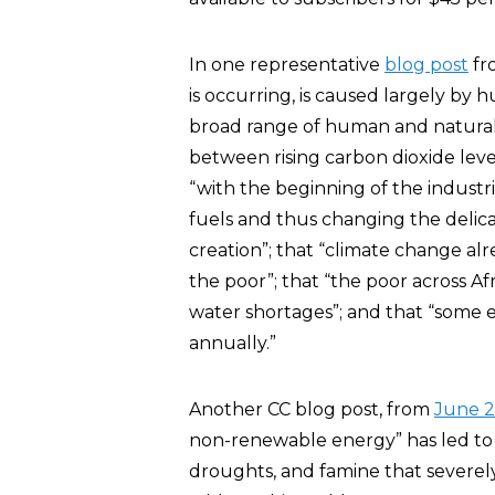
In one representative
blog post
fr
is occurring, is caused largely by hu
broad range of human and natural sy
between rising carbon dioxide leve
“with the beginning of the industr
fuels and thus changing the delica
creation”; that “climate change al
the poor”; that “the poor across Afr
water shortages”; and that “some 
annually.”
Another CC blog post, from
June 2
non-renewable energy” has led to a
droughts, and famine that severel