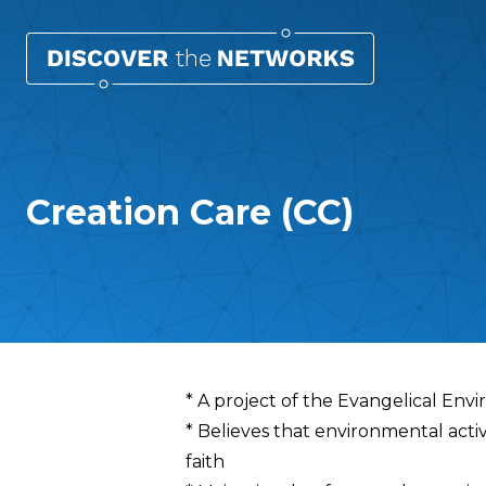
Creation Care (CC)
Overview
* A project of the Evangelical En
* Believes that environmental acti
faith