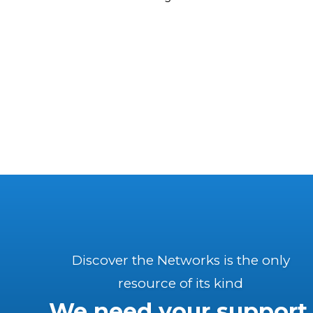
Discover the Networks is the only
resource of its kind
We need your support.