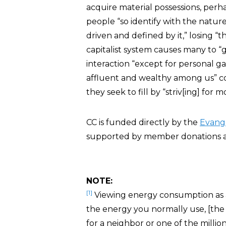
acquire material possessions, per
people “so identify with the nature
driven and defined by it,” losing “
capitalist system causes many to 
interaction “except for personal ga
affluent and wealthy among us” c
they seek to fill by “striv[ing] for
CC is funded directly by the
Evang
supported by member donations a
NOTE:
[1]
Viewing energy consumption as
the energy you normally use, [the 
for a neighbor or one of the million