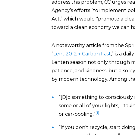
address this problem, CC urges re
Agency’s efforts “to implement pol
Act,” which would “promote a clea
toward a clean economy we can ha
A noteworthy article from the Spri
“
Lent 2012 + Carbon Fast
,” is a da
Lenten season not only through mind
patience, and kindness, but also 
by modern technology. Among the
“[D]o something to consciously
some or all of your lights,… taki
[1]
or car-pooling.”
“If you don’t recycle, start doi