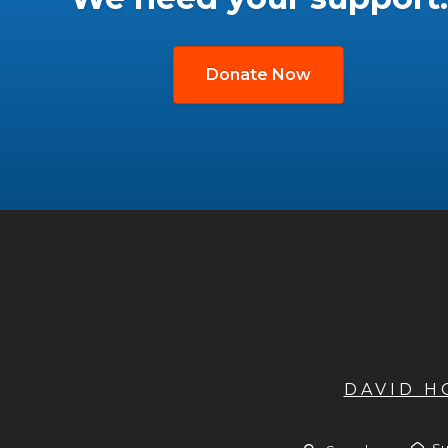
Donate Now
DAVID 