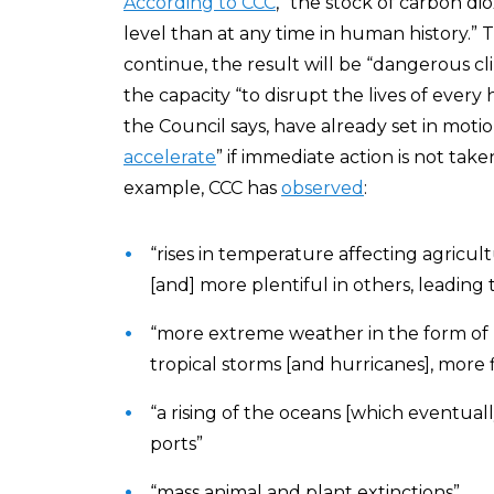
According to CCC
, “the stock of carbon di
level than at any time in human history.”
continue, the result will be “dangerous cl
the capacity “to disrupt the lives of eve
the Council says, have already set in moti
accelerate
” if immediate action is not tak
example, CCC has
observed
:
“rises in temperature affecting agricu
[and] more plentiful in others, leading t
“more extreme weather in the form of 
tropical storms [and hurricanes], more
“a rising of the oceans [which eventuall
ports”
“mass animal and plant extinctions”