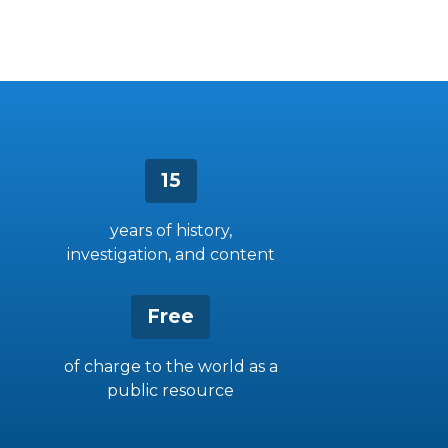
15
years of history,
investigation, and content
Free
of charge to the world as a
public resource