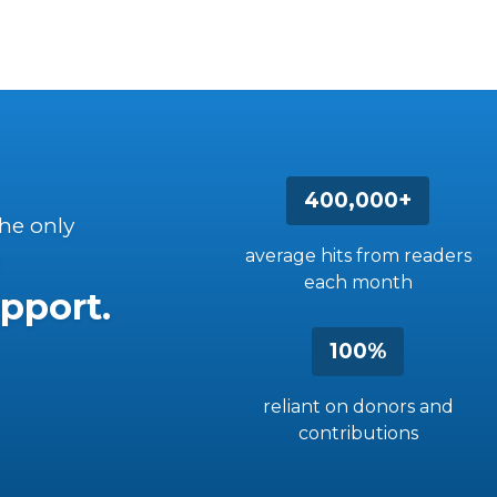
400,000+
the only
average hits from readers
each month
pport.
100%
reliant on donors and
contributions