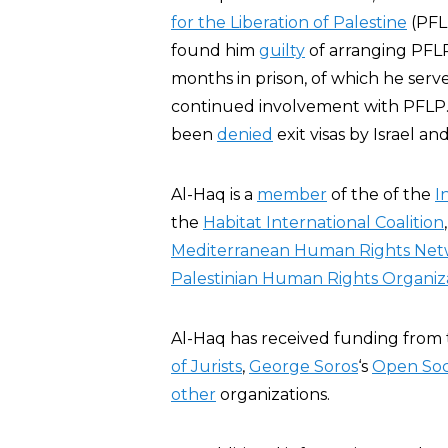
for the Liberation of Palestine
(PFLP
found him
guilty
of arranging PFLP
months in prison, of which he serve
continued involvement with PFLP. B
been
denied
exit visas by Israel an
Al-Haq is a
member
of the of the
I
the
Habitat International Coalition
Mediterranean Human Rights Ne
Palestinian Human Rights Organiz
Al-Haq has received funding from
of Jurists
,
George Soros
‘s
Open Soc
other
organizations.