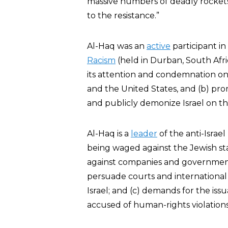
massive numbers of deadly rockets i
to the resistance.”
Al-Haq was an
active
participant i
Racism
(held in Durban, South Afric
its attention and condemnation on t
and the United States, and (b) prom
and publicly demonize Israel on th
Al-Haq is a
leader
of the anti-Israel 
being waged against the Jewish sta
against companies and governments 
persuade courts and international
Israel; and (c) demands for the issua
accused of human-rights violation