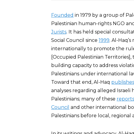
Founded
in 1979 by a group of Pal
Palestinian human-rights NGO and 
Jurists
. It has held special consult
Social Council since
1999
. Al-Haq’s 
internationally to promote the rul
[Occupied Palestinian Territories]
building capacity to address violati
Palestinians under international law
Toward that end, Al-Haq
publishe
analyses regarding alleged Israel
Palestinians; many of these
report
Council
and other international bo
Palestinians before local, regional 
In its writings and advocacy, Al-H