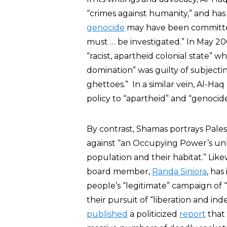
“crimes against humanity,” and ha
genocide
may have been committed b
must … be investigated.” In May 20
“racist, apartheid colonial state” 
domination” was guilty of subjecting
ghettoes.” In a similar vein, Al-H
policy to “apartheid” and “genocide
By contrast, Shamas portrays Palesti
against “an Occupying Power’s unl
population and their habitat.” Lik
board member,
Randa Siniora
, has
people’s “legitimate” campaign of 
their pursuit of “liberation and in
published
a politicized
report
that