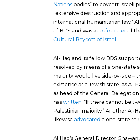
Nations
bodies” to boycott Israeli p
“extensive destruction and appropri
international humanitarian law.”
of BDS and was a
co-founder
of t
Cultural Boycott of Israel
.
Al-Haq and its fellow BDS supporter
resolved by means of a one-state s
majority would live side-by-side – 
existence as a Jewish state. As Al-
as head of the General Delegation 
has
written
: “If there cannot be two
Palestinian majority.” Another Al
likewise
advocated
a one-state sol
Al Haq’s General Director, Shawan J