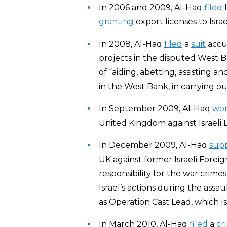
In 2006 and 2009, Al-Haq
filed
l
granting
export licenses to Israe
In 2008, Al-Haq
filed
a
suit
accus
projects in the disputed West Ban
of “aiding, abetting, assisting 
in the West Bank, in carrying out
In September 2009, Al-Haq
wo
United Kingdom against Israeli
In December 2009, Al-Haq
sup
UK against former Israeli Foreign
responsibility for the war crim
Israel’s actions during the assa
as Operation Cast Lead, which I
In March 2010, Al-Haq
f
iled
a
cr