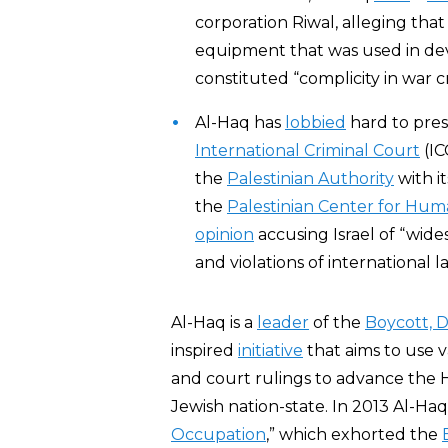
corporation Riwal, alleging tha
equipment that was used in de
constituted “complicity in war c
Al-Haq has
lobbied
hard to pres
International Criminal Court
(IC
the
Palestinian Authority
with it
the
Palestinian Center for Hum
opinion
accusing Israel of “wid
and violations of international l
Al-Haq is a
leader
of the
Boycott, 
inspired
initiative
that aims to use v
and court rulings to advance the 
Jewish nation-state. In 2013 Al-Haq
Occupation
,” which exhorted the