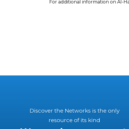
For additional information on Al-H
Discover the Networks is the only
resource of its kind