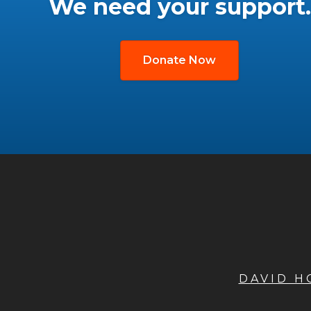
We need your support.
Donate Now
DAVID 