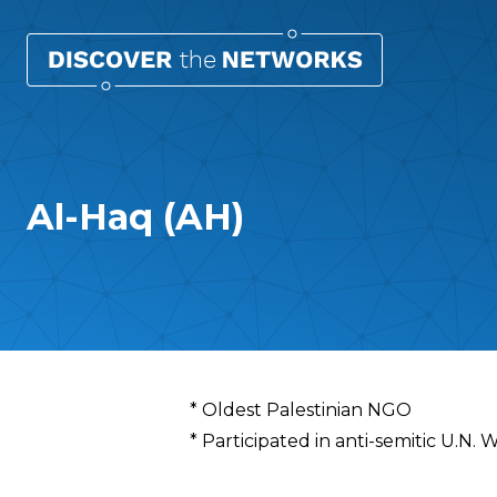
Al-Haq (AH)
Overview
* Oldest Palestinian NGO
* Participated in anti-semitic U.N