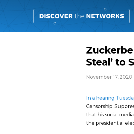
Zuckerbe
Steal’ to 
November 17, 2020
In a hearing Tuesd
Censorship, Suppre
that his social med
the presidential elec