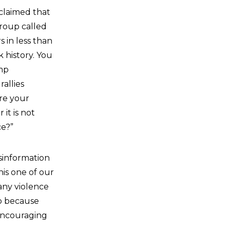
claimed that
roup called
 in less than
 history. You
mp
allies
are your
it is not
ce?”
isinformation
his one of our
 any violence
up because
encouraging