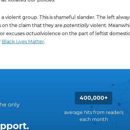
t a violent group. This is shameful slander. The left alwa
 on the claim that they are
potentially
violent. Meanwhil
o or excuses
actual
violence on the part of leftist domesti
r
Black Lives Matter
.
400,000+
the only
average hits from readers
each month
pport.