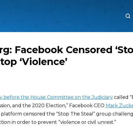
M
M
rg: Facebook Censored ‘Sto
Stop ‘Violence’
ay before the House Committee on the Judiciary
called “
ssion, and the 2020 Election,” Facebook CEO
Mark Zuck
ia platform censored the “Stop The Steal” group challeng
tion in order to prevent “violence or civil unrest.”