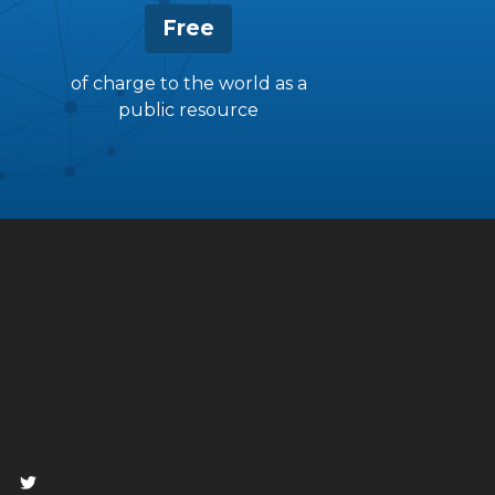
Free
of charge to the world as a
public resource