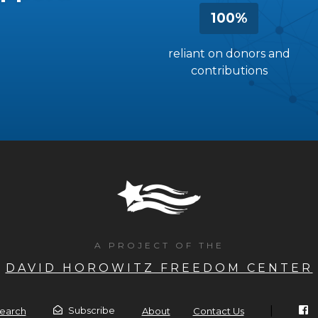
100%
reliant on donors and
contributions
A PROJECT OF THE
DAVID HOROWITZ FREEDOM CENTER
|
Subscribe
earch
About
Contact Us