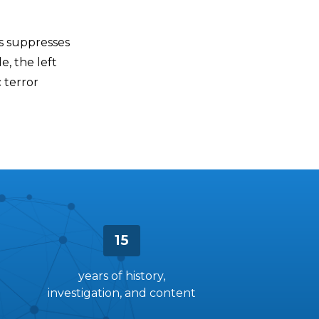
ys suppresses
e, the left
c terror
15
years of history,
investigation, and content