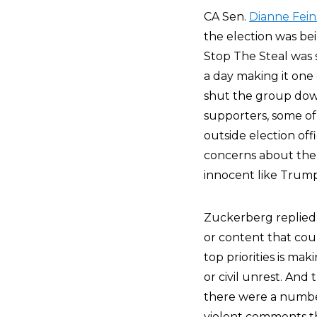
CA Sen.
Dianne Fein
the election was be
Stop The Steal was 
a day making it one 
shut the group dow
supporters, some of
outside election off
concerns about the s
innocent like Trump’
Zuckerberg replied:
or content that coul
top priorities is ma
or civil unrest. An
there were a numbe
violent comments tha