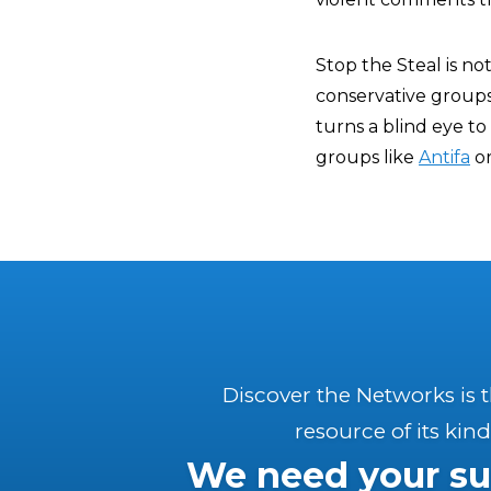
Stop the Steal is no
conservative groups
turns a blind eye t
groups like
Antifa
o
Discover the Networks is 
resource of its kind
We need your su