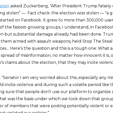
stein
asked Zuckerberg, “After President Trump falsely 
ing stolen” — Fact check: the election
was
stolen — “a g
started on Facebook. It grew to more than 300,000 users
of the fastest-growing groups, I understand, in Facebook
n but substantial damage already had been done. Tru
 them armed with assault weapons, held Stop The Steal r
ices… Here’s the question and this is a tough one: What 
pread of misinformation, no matter how innocent it is, or 
s claims about the election, that they may incite violen
 “Senator I am very worried about this, especially any m
d incite violence and during such a volatile period like t
king sure that people don’t use our platform to organize
d that was the basis under which we took down that gro
r of members that were posting potentially violent or 
t violated our policies.”