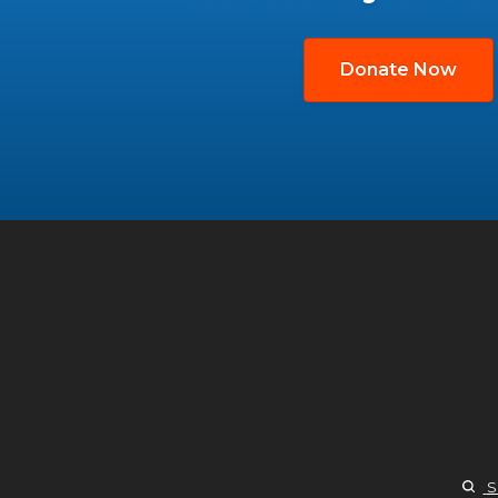
Donate Now
S