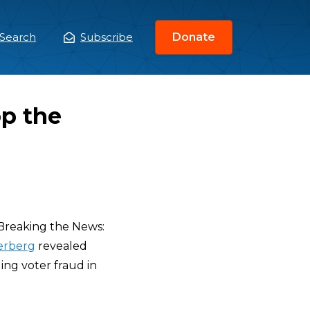
Search
Subscribe
Donate
ain
enu
p the
Breaking the News:
erberg
revealed
ing voter fraud in