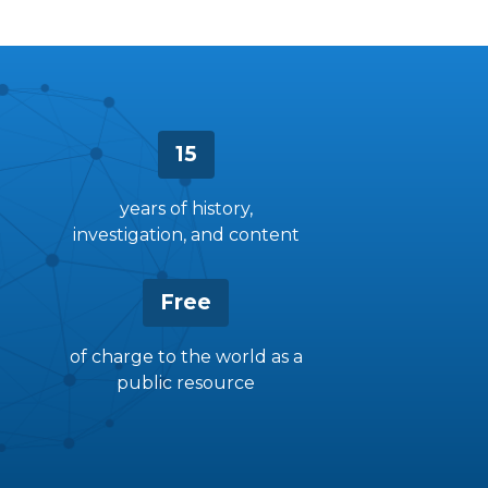
15
years of history,
investigation, and content
Free
of charge to the world as a
public resource