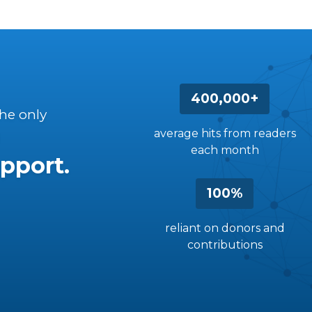
400,000+
the only
average hits from readers
each month
pport.
100%
reliant on donors and
contributions