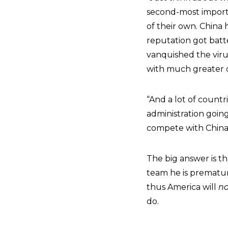
second-most importa
of their own. China 
reputation got batte
vanquished the virus
with much greater c
“And a lot of countr
administration goin
compete with China? 
The big answer is t
team he is prematur
thus America will
no
do.