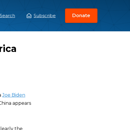
Search
Subscribe
Donate
ain
enu
rica
a
Joe Biden
 China appears
learly the