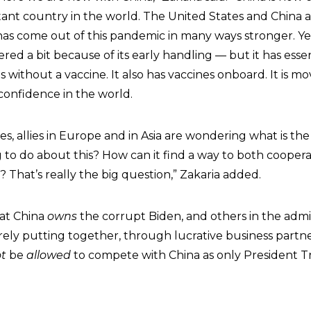
nt country in the world. The United States and China a
has come out of this pandemic in many ways stronger. Yes,
red a bit because of its early handling — but it has essen
 without a vaccine. It also has vaccines onboard. It is m
onfidence in the world.
ies, allies in Europe and in Asia are wondering what is th
g to do about this? How can it find a way to both cooper
That’s really the big question,” Zakaria added.
hat China
owns
the corrupt Biden, and others in the admi
ely putting together, through lucrative business partne
t
be
allowed
to compete with China as only President 