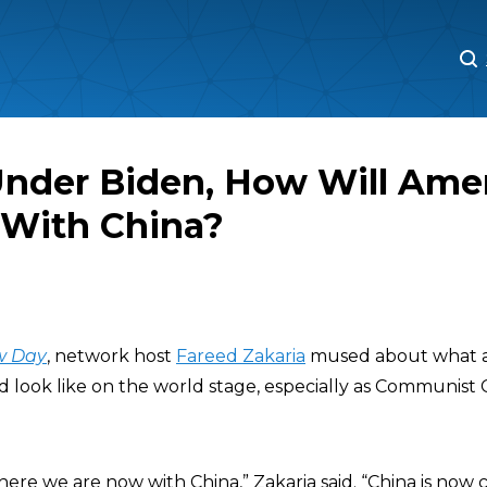
M
M
Under Biden, How Will Ame
With China?
w Day
, network host
Fareed Zakaria
mused about what 
d look like on the world stage, especially as Communist
ere we are now with China,” Zakaria said. “China is now c