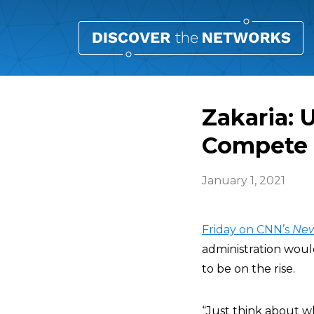
Zakaria: 
Compete 
January 1, 2021
Friday on CNN’s
Ne
administration woul
to be on the rise.
“Just think about wh