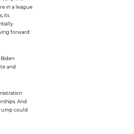
re in a league
 its
tially
oving forward
e Biden
ate and
nistration
rships. And
Trump could