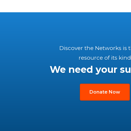
Discover the Networks is 
resource of its kind
We need your su
Donate Now