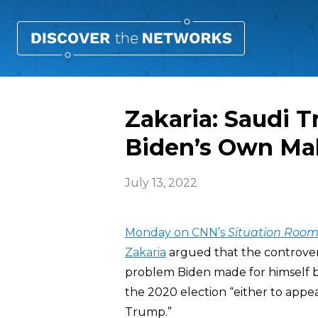
Zakaria: Saudi T
Biden’s Own Ma
July 13, 2022
Monday on CNN’s
Situation Roo
Zakaria
argued that the controversy
problem Biden made for himself by
the 2020 election “either to appe
Trump.”