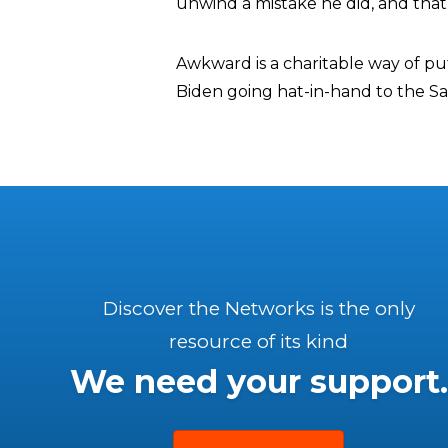
unwind a mistake he did, and that
Awkward is a charitable way of put
Biden going hat-in-hand to the Sau
Discover the Networks is the only
resource of its kind
We need your support.