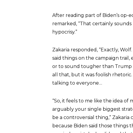
After reading part of Biden’s op-
remarked, “That certainly sounds 
hypocrisy.”
Zakaria responded, “Exactly, Wolf.
said things on the campaign trail,
or to sound tougher than Trump 
all that, but it was foolish rhetor
talking to everyone…
“So, it feels to me like the idea 
arguably your single biggest strate
be a controversial thing,” Zakaria
because Biden said those things th