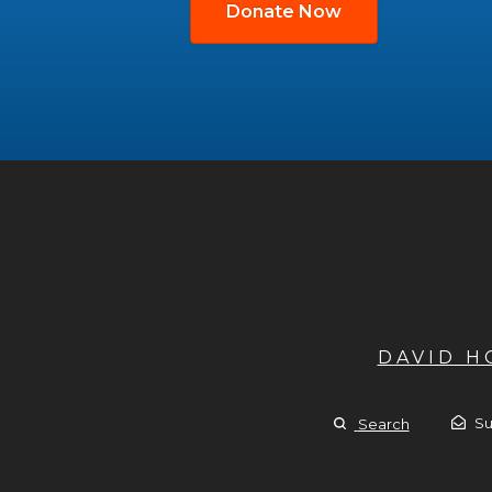
Donate Now
DAVID 
Su
Search