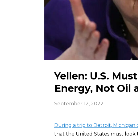
Yellen: U.S. Mus
Energy, Not Oil 
September 12, 2022
During a trip to Detroit, Michigan
that the United States must look 