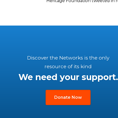
Heritage Foundation tweeted in re
Discover the Networks is the only
resource of its kind
We need your support.
Donate Now