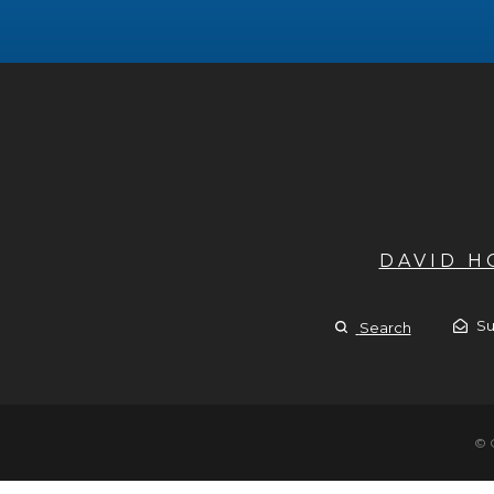
DAVID 
Su
Search
© 