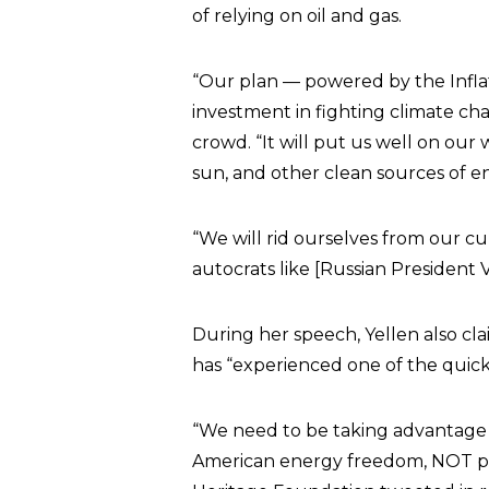
of relying on oil and gas.
“Our plan — powered by the Infla
investment in fighting climate cha
crowd. “It will put us well on ou
sun, and other clean sources of e
“We will rid ourselves from our c
autocrats like [Russian President 
During her speech, Yellen also cl
has “experienced one of the quick
“We need to be taking advantage
American energy freedom, NOT pus