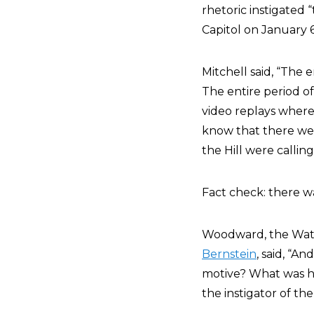
rhetoric instigated 
Capitol on January 6
Mitchell said, “The e
The entire period of
video replays wher
know that there we
the Hill were callin
Fact check: there w
Woodward, the Wate
Bernstein
, said, “A
motive? What was he 
the instigator of th