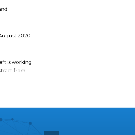
 and
 August 2020,
eft is working
stract from