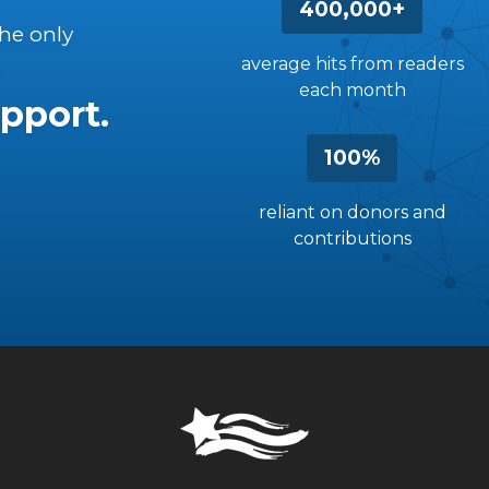
400,000+
the only
average hits from readers
each month
pport.
100%
reliant on donors and
contributions