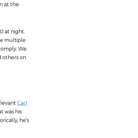
n at the
0 at night.
he multiple
 comply. We
 others on
elevant
Carl
at was his
ically, he’s