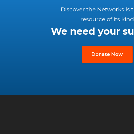
Discover the Networks is 
resource of its kind
We need your su
Donate Now