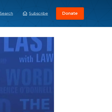
Search
Subscribe
Donate
ain
enu