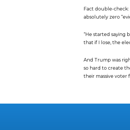
Fact double-check: 
absolutely zero “ev
“He started saying 
that if I lose, the 
And Trump was righ
so hard to create th
their massive voter 