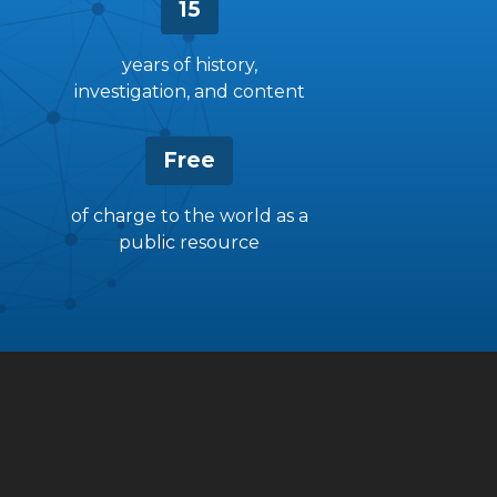
15
years of history,
investigation, and content
Free
of charge to the world as a
public resource