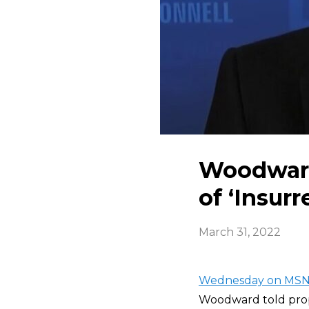
Woodward 
of ‘Insurr
March 31, 2022
Wednesday on MSN
Woodward told pro