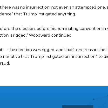
there was no insurrection, not even an attempted one,
idence” that Trump instigated anything.
before the election, before his nominating convention in
election is rigged,” Woodward continued.
t — the election
was
rigged, and that’s one reason the l
e narrative that Trump instigated an “insurrection”: to di
fraud.