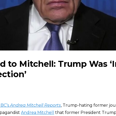
to Mitchell: Trump Was ‘In
ection’
BC’s
Andrea Mitchell Reports
, Trump-hating former jou
pagandist
Andrea Mitchell
that former President Trump