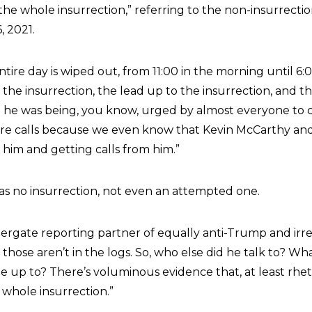
“the whole insurrection,” referring to the non-insurrectio
, 2021.
ntire day is wiped out, from 11:00 in the morning until 6:0
 the insurrection, the lead up to the insurrection, and t
e he was being, you know, urged by almost everyone to
re calls because we even know that Kevin McCarthy and
g him and getting calls from him.”
as no insurrection, not even an attempted one.
rgate reporting partner of equally anti-Trump and irr
nd those aren’t in the logs. So, who else did he talk to? Wh
up to? There’s voluminous evidence that, at least rhetor
e whole insurrection.”