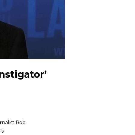
stigator’
rnalist Bob
’s