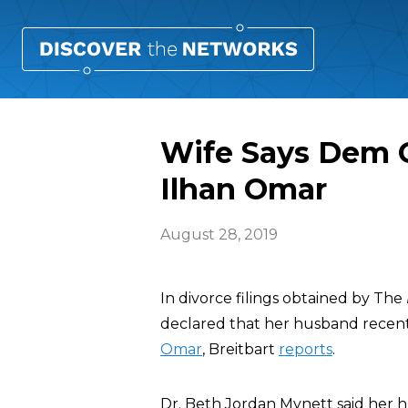
Wife Says Dem C
Ilhan Omar
August 28, 2019
In divorce filings obtained by The
declared that her husband recentl
Omar
, Breitbart
reports
.
Dr. Beth Jordan Mynett said her 