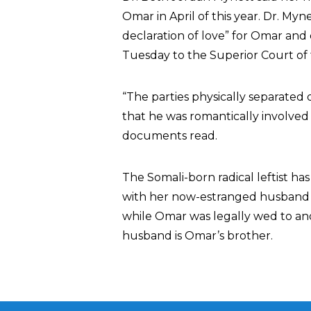
Omar in April of this year. Dr. My
declaration of love” for Omar and
Tuesday to the Superior Court of t
“The parties physically separated 
that he was romantically involved
documents read.
The Somali-born radical leftist ha
with her now-estranged husband 
while Omar was legally wed to ano
husband is Omar’s brother.