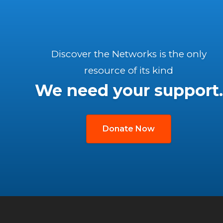
Discover the Networks is the only
resource of its kind
We need your support.
Donate Now