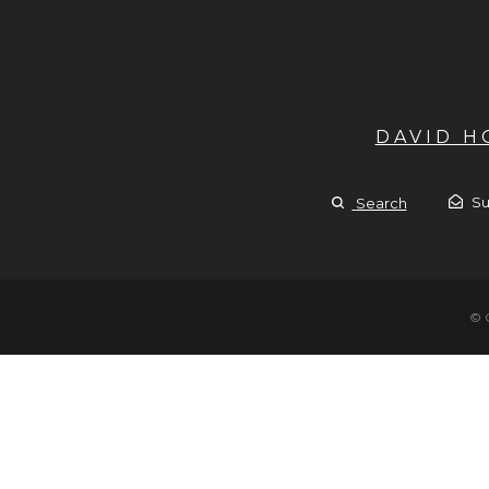
DAVID 
Su
Search
© 