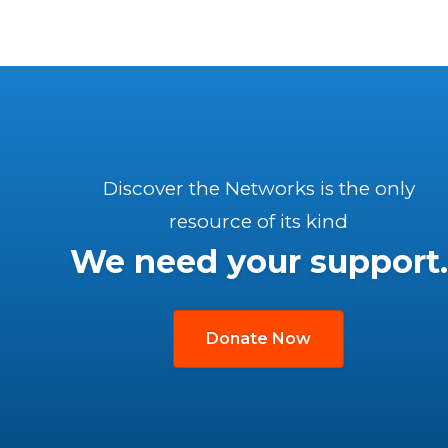
Discover the Networks is the only
resource of its kind
We need your support.
Donate Now