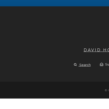
DAVID 
Su
Search
© 