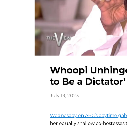
Whoopi Unhinged
to Be a Dictator’
July 19, 2023
Wednesday on ABC’s daytime gab
her equally shallow co-hostesses 