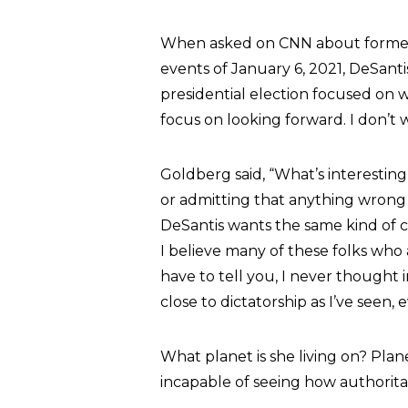
When asked on CNN about former 
events of January 6, 2021, DeSantis
presidential election focused on 
focus on looking forward. I don’t 
Goldberg said, “What’s interestin
or admitting that anything wrong 
DeSantis wants the same kind of co
I believe many of these folks who a
have to tell you, I never thought 
close to dictatorship as I’ve seen, e
What planet is she living on? Plan
incapable of seeing how authorita