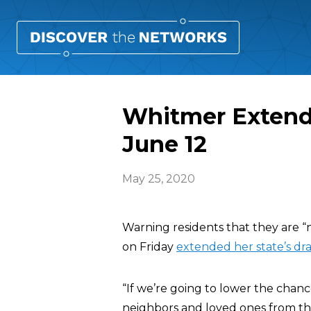
Whitmer Extend
June 12
May 25, 2020
Warning residents that they are “
on Friday
extended her state’s dr
“If we’re going to lower the chan
neighbors and loved ones from the