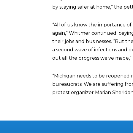
by staying safer at home,” the pett
“All of us know the importance o
again,” Whitmer continued, paying 
their jobs and businesses. “But th
a second wave of infections and de
out all the progress we’ve made,”
“Michigan needs to be reopened n
bureaucrats. We are suffering fro
protest organizer Marian Sheridan