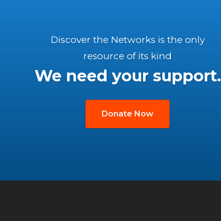
Discover the Networks is the only
resource of its kind
We need your support.
Donate Now