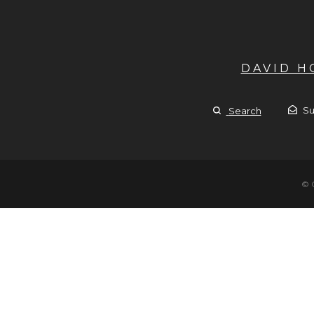
DAVID 
Su
Search
© 