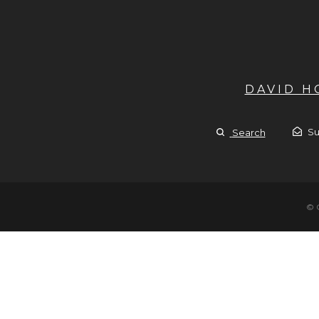
DAVID 
Su
Search
© 