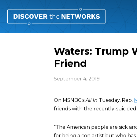
Waters: Trump W
Friend
September 4, 2019
On MSNBC’s
All In
Tuesday, Rep.
M
friends with the recently-suicided,
“The American people are sick and
for being a con artist but who ha