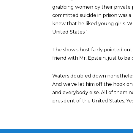
grabbing women by their private p
committed suicide in prison was a
knew that he liked young girls. Who
United States.”
The show’s host fairly pointed out
friend with Mr. Epstein, just to be c
Waters doubled down nonetheless. 
And we’ve let him off the hook on
and everybody else. All of them ne
president of the United States. Yes,