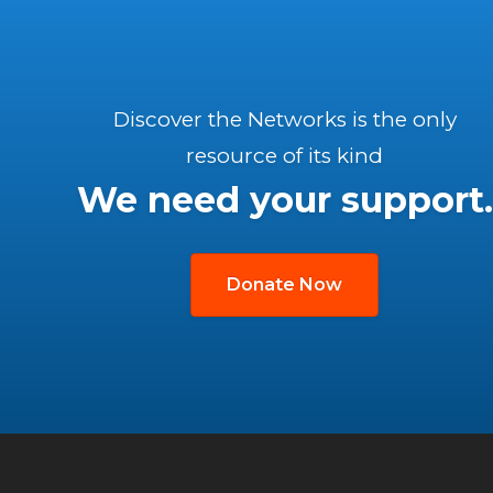
Discover the Networks is the only
resource of its kind
We need your support.
Donate Now