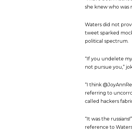
she knew who was res
Waters did not prov
tweet sparked mock
political spectrum.
“If you undelete my T
not pursue you,” jo
“
I think
@JoyAnnRe
referring to uncorr
called hackers fabr
“It was the russian
reference to Waters