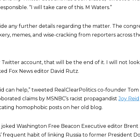
ponsible. “I will take care of this. M Waters.”
ide any further details regarding the matter. The cong
ery, memes, and wise-cracking from reporters across th
witter account, that will be the end of it. I will not look 
ked Fox News editor David Rutz.
id
can help,” tweeted RealClearPolitics co-founder Tom
oborated claims by MSNBC’s racist propagandist
Joy Reid
icating homophobic posts on her old blog.
s!” joked Washington Free Beacon Executive editor Brent 
’ frequent habit of linking Russia to former President 