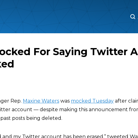
M
M
ocked For Saying Twitter 
ked
ger Rep.
Maxine Waters
was
mocked Tuesday
after cla
witter account — despite making this announcement fr
 past posts being deleted.
 and my Twitter account has been erased,” tweeted Wat