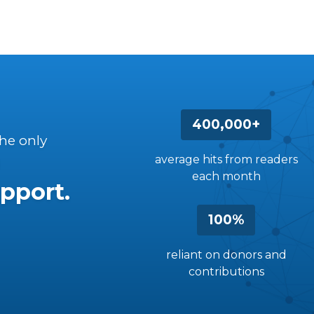
400,000+
the only
average hits from readers
each month
pport.
100%
reliant on donors and
contributions