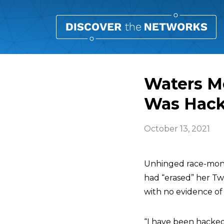
Waters M
Was Hac
October 13, 2021
Unhinged race-mon
had “erased” her T
with no evidence of
“I have been hacked