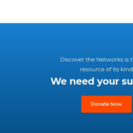
Discover the Networks is 
resource of its kind
We need your su
Donate Now