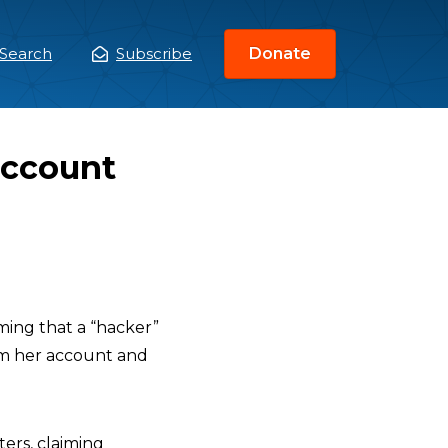
Search
Subscribe
Donate
ain
enu
Account
iming that a “hacker”
om her account and
ers, claiming