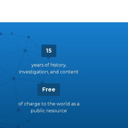
15
years of history,
investigation, and content
Free
of charge to the world as a
public resource