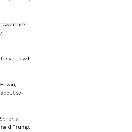
resswoman’s
e
for you. I will
 Bevan,
about so-
Scher, a
Donald Trump.