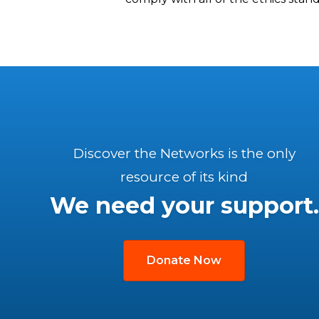
Discover the Networks is the only
resource of its kind
We need your support.
Donate Now