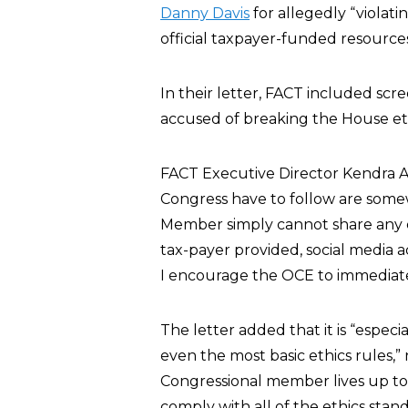
Danny Davis
for allegedly “violat
official taxpayer-funded resources 
In their letter, FACT included scr
accused of breaking the House eth
FACT Executive Director Kendra Ar
Congress have to follow are somew
Member simply cannot share any ca
tax-payer provided, social media a
I encourage the OCE to immediatel
The letter added that it is “espec
even the most basic ethics rules,”
Congressional member lives up to 
comply with all of the ethics sta