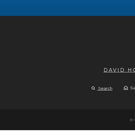
DAVID 
Su
Search
© 