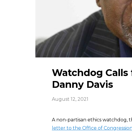
Watchdog Calls f
Danny Davis
August 12, 2021
A non-partisan ethics watchdog, t
letter to the Office of Congression