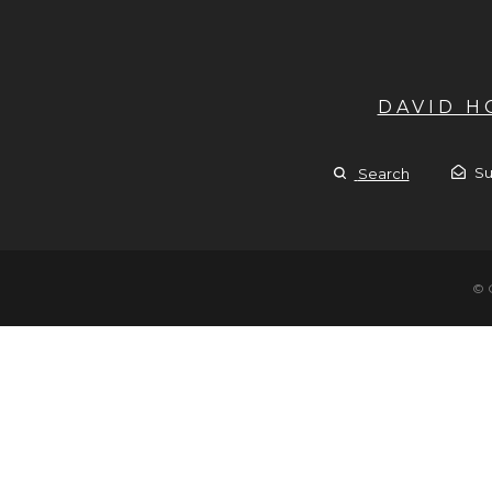
DAVID 
Su
Search
© 