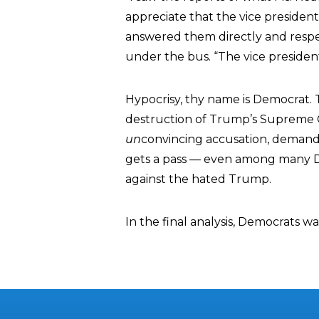
appreciate that the vice president
answered them directly and respec
under the bus. “The vice presiden
Hypocrisy, thy name is Democrat. T
destruction of Trump’s Supreme 
un
convincing accusation, demand
gets a pass — even among many
against the hated Trump.
In the final analysis, Democrats wa