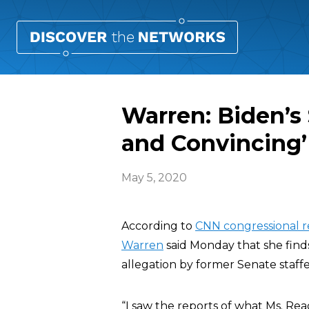
Warren: Biden’s 
and Convincing’
May 5, 2020
According to
CNN congressional 
Warren
said Monday that she find
allegation by former Senate staff
“I saw the reports of what Ms. Read