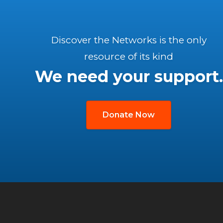
Discover the Networks is the only
resource of its kind
We need your support.
Donate Now