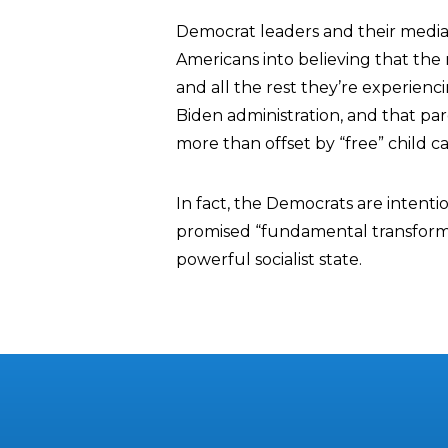
Democrat leaders and their media
Americans into believing that the 
and all the rest they’re experienc
Biden administration, and that par
more than offset by “free” child c
In fact, the Democrats are intenti
promised “fundamental transformati
powerful socialist state.