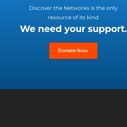
Discover the Networks is the only
resource of its kind
We need your support.
Donate Now