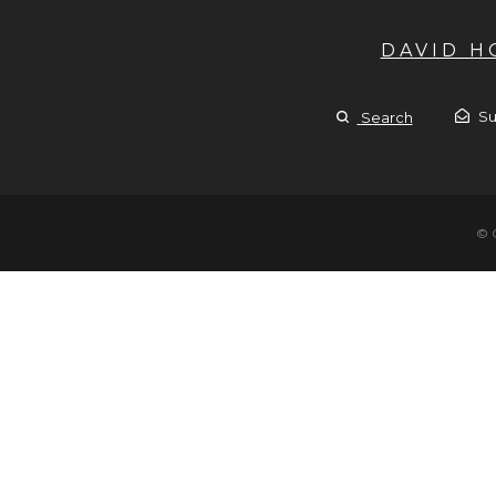
DAVID 
Su
Search
© 