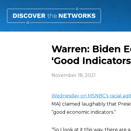
Warren: Biden E
‘Good Indicators
November 18, 2021
Wednesday on MSNBC’s racial agit
MA) claimed laughably that Presi
“good economic indicators.”
“So I look at it this way, there are