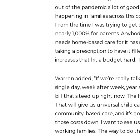
out of the pandemic a lot of good e
happening in families across this 
From the time I was trying to get 
nearly 1,000% for parents. Anybody
needs home-based care for it has 
taking a prescription to have it fi
increases that hit a budget hard. 
Warren added, “If we’re really ta
single day, week after week, year af
bill that’s teed up right now. The H
That will give us universal child c
community-based care, and it’s go
those costs down. I want to see us
working families. The way to do tha