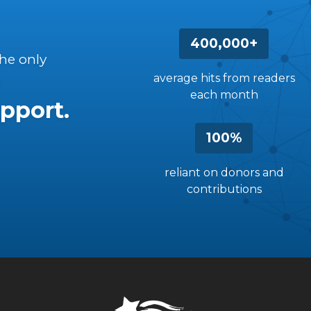
400,000+
the only
average hits from readers
each month
pport.
100%
reliant on donors and
contributions