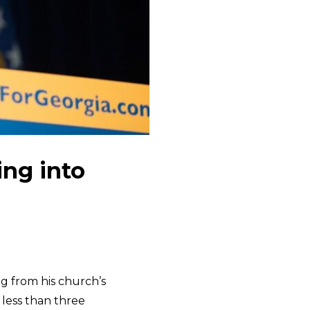
ng into
g from his church’s
 less than three