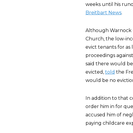
weeks until his run
Breitbart News
.
Although Warnock e
Church, the low-inc
evict tenants for as
proceedings against
said there would be 
evicted,
told
the Fre
would be no eviction
In addition to that 
order him in for qu
accused him of negl
paying childcare ex