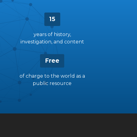
15
years of history,
investigation, and content
Free
of charge to the world as a
public resource