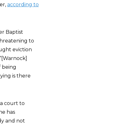
er,
according to
r Baptist
threatening to
ought eviction
 “[Warnock]
f being
ying is there
a court to
he has
dy and not