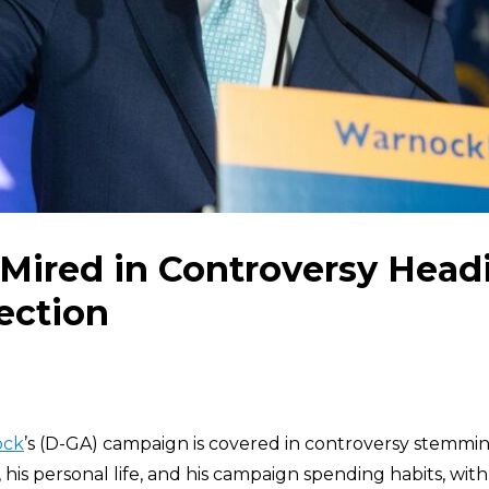
Mired in Controversy Headi
ection
ock
’s (D-GA) campaign is covered in controversy stemmin
his personal life, and his campaign spending habits, with