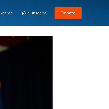
Search
Subscribe
Donate
ain
enu