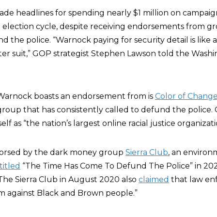
de headlines for spending nearly $1 million on campaig
election cycle, despite receiving endorsements from g
d the police. “Warnock paying for security detail is like a
ghter suit,” GOP strategist Stephen Lawson told the Wash
Warnock boasts an endorsement from is
Color of Chang
oup that has consistently called to defund the police. 
self as “the nation’s largest online racial justice organizati
dorsed by the dark money group
Sierra Club
, an enviro
titled
“The Time Has Come To Defund The Police” in 20
 The Sierra Club in August 2020 also
claimed
that law e
sm against Black and Brown people.”