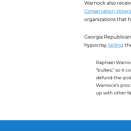
Warnock also rece
Conservation Voters
organizations that h
Georgia Republican
hypocrisy,
telling
th
Raphael Warnock
“bullies,” so i
defund-the-poli
Warnock’s procliv
up with other far