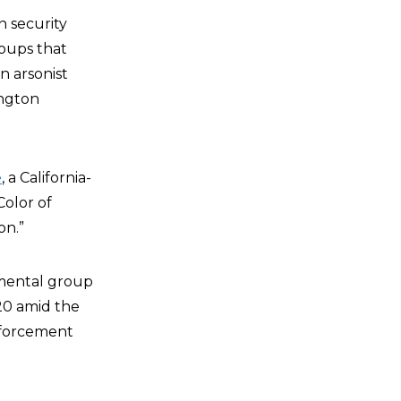
n security
roups that
n arsonist
ington
e
, a California-
Color of
on.”
nmental group
20 amid the
nforcement