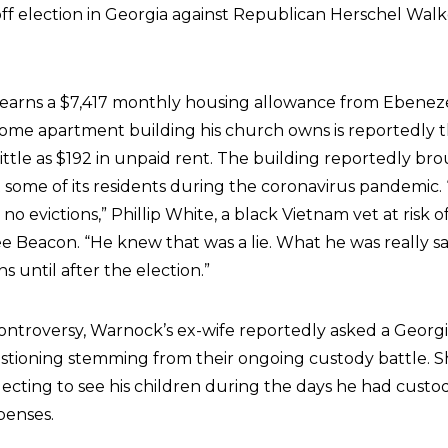
off election in Georgia against Republican Herschel Walk
arns a $7,417 monthly housing allowance from Ebeneze
ome apartment building his church owns is reportedly 
 little as $192 in unpaid rent. The building reportedly br
 some of its residents during the coronavirus pandemic.
no evictions,” Phillip White, a black Vietnam vet at risk o
e Beacon. “He knew that was a lie. What he was really sa
s until after the election.”
controversy, Warnock’s ex-wife reportedly asked a Georgi
estioning stemming from their ongoing custody battle. S
ecting to see his children during the days he had custo
penses.