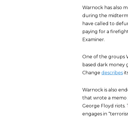
Warnock has also ma
during the midterm 
have called to defun
paying for a firefi
Examiner.
One of the groups 
based dark money gr
Change
describes
it
Warnock is also en
that wrote a memo
George Floyd riots.
engages in “terrori