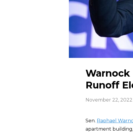
Warnock 
Runoff El
November 22, 2022
Sen.
Raphael Warn
apartment building, 