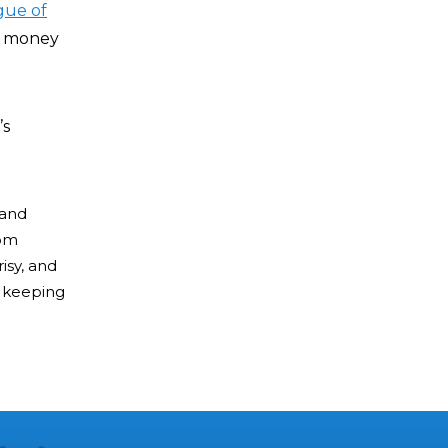
gue of
rk money
’s
 and
rom
isy, and
of keeping