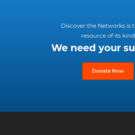
Discover the Networks is 
resource of its kind
We need your su
Donate Now