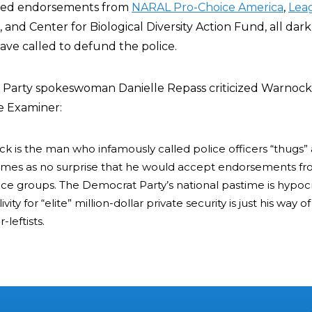
ived endorsements from
NARAL Pro-Choice America
,
Lea
, and Center for Biological Diversity Action Fund, all da
ave called to defund the police.
 Party spokeswoman Danielle Repass criticized Warnock
e Examiner:
 is the man who infamously called police officers “thugs”
t comes as no surprise that he would accept endorsements f
ce groups. The Democrat Party’s national pastime is hypocr
ity for “elite” million-dollar private security is just his way 
-leftists.