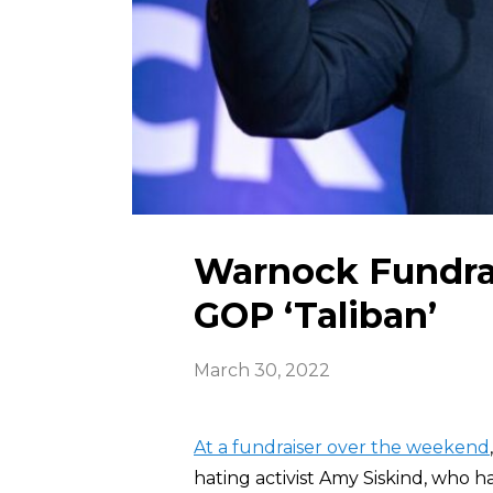
Warnock Fundrai
GOP ‘Taliban’
March 30, 2022
At a fundraiser over the weekend
hating activist Amy Siskind, who 