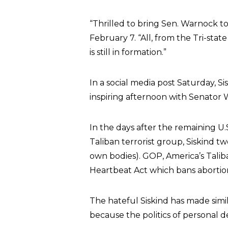
“Thrilled to bring Sen. Warnock t
February 7. “All, from the Tri-st
is still in formation.”
In a social media post Saturday, S
inspiring afternoon with Senator 
In the days after the remaining U.
Taliban terrorist group, Siskind t
own bodies). GOP, America’s Talib
Heartbeat Act which bans abortion
The hateful Siskind has made simi
because the politics of personal des