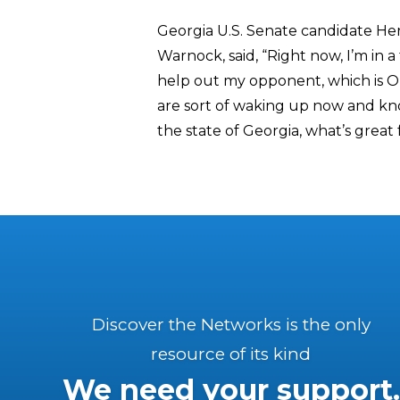
Georgia U.S. Senate candidate He
Warnock, said, “Right now, I’m in a 
help out my opponent, which is 
are sort of waking up now and know
the state of Georgia, what’s great
Discover the Networks is the only
resource of its kind
We need your support.