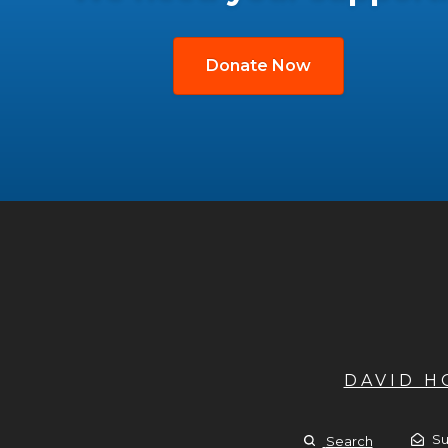
Donate Now
DAVID 
Su
Search