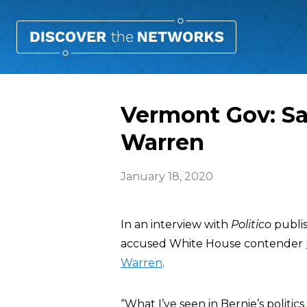
Vermont Gov: San
Warren
January 18, 2020
In an interview with
Politico
publi
accused White House contender
Warren
.
“What I’ve seen in Bernie’s politics