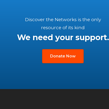
Discover the Networks is the only
resource of its kind
We need your support.
Donate Now