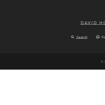
DAVID 
Su
Search
© 