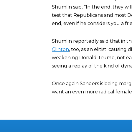
Shumlin said. “In the end, they wil
test that Republicans and most De
end, even if he considers you a fri
Shumlin reportedly said that in t
Clinton
, too, as an elitist, causi
weakening Donald Trump, not eac
seeing a replay of the kind of dyna
Once again Sanders is being marg
want an even more radical female