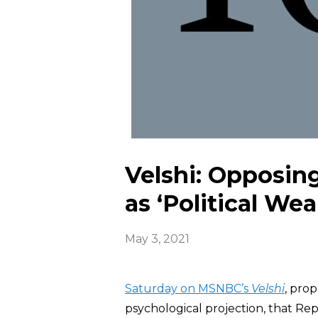
Velshi: Opposing
as ‘Political We
May 3, 2021
Saturday on MSNBC’s
Velshi
, prop
psychological projection, that Rep