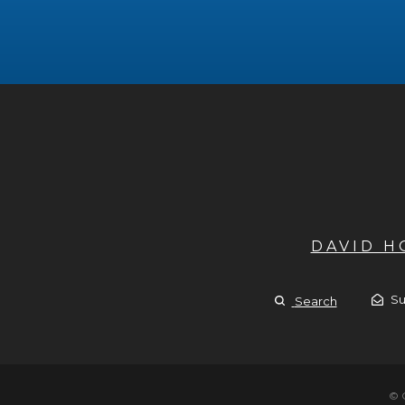
DAVID 
Su
Search
© 