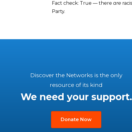
Fact check: True — there
are
raci
Party.
Discover the Networks is the only
resource of its kind
We need your support.
Donate Now