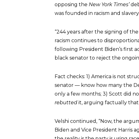
opposing the
New York Times’
de
was founded in racism and slavery
“244 years after the signing of the
racism continues to disproportion
following President Biden’s first 
black senator to reject the ongoi
Fact checks: 1) America is not stru
senator — know how many the Dem
only a few months; 3) Scott did n
rebutted
it, arguing factually that
Velshi continued, “Now, the argume
Biden and Vice President Harris ag
the reality is the party is using ra