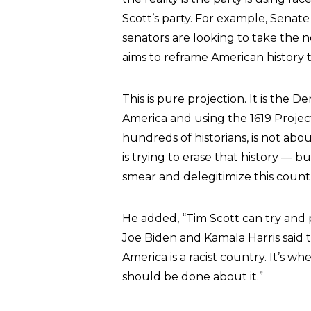
Scott’s party. For example, Senat
senators are looking to take the n
aims to reframe American history t
This is pure projection. It is the
America and using the 1619 Project
hundreds of historians, is not abo
is trying to erase that history — 
smear and delegitimize this countr
He added, “Tim Scott can try and p
Joe Biden and Kamala Harris said 
America is a racist country. It’s w
should be done about it.”