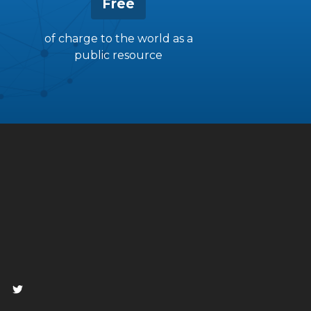
Free
of charge to the world as a
public resource