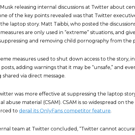
 Musk releasing internal discussions at Twitter about ce
 one of the key points revealed was that Twitter executi
he laptop story. Matt Taibbi, who posted the discussions
 measures are only used in “extreme” situations, and giv
 suppressing and removing child pornography from the p
reme measures used to shut down access to the story, i
 posts, adding warnings that it may be “unsafe,” and eve
g shared via direct message.
Twitter was more effective at suppressing the laptop stor
al abuse material (CSAM). CSAM is so widespread on the
orced to
derail its OnlyFans competitor feature
.
ternal team at Twitter concluded, “Twitter cannot accura