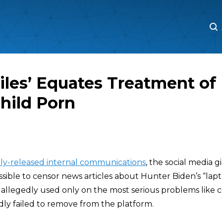
M
M
Files’ Equates Treatment of
Child Porn
ly-released internal communications
, the social media g
sible to censor news articles about Hunter Biden’s “lapt
allegedly used only on the most serious problems like 
dly failed to remove from the platform.