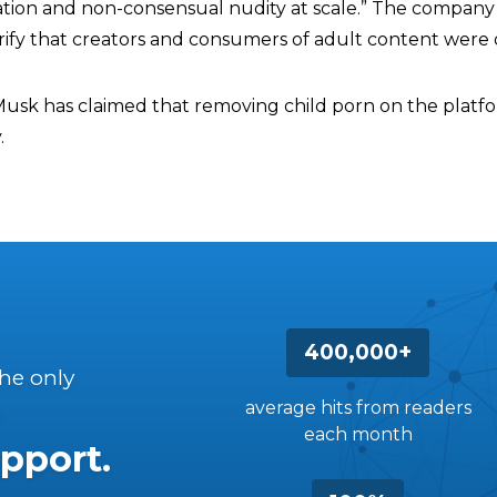
tation and non-consensual nudity at scale.” The company 
rify that creators and consumers of adult content were o
Musk has claimed that removing child porn on the platfor
.
400,000+
the only
average hits from readers
each month
pport.