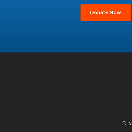
Donate Now
S