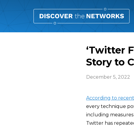
‘Twitter 
Story to 
December 5, 2022
According to recent
every technique pos
including measures 
Twitter has repeate