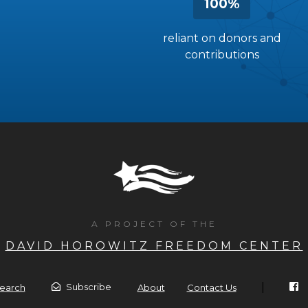
100%
reliant on donors and
contributions
A PROJECT OF THE
DAVID HOROWITZ FREEDOM CENTER
|
Subscribe
earch
About
Contact Us