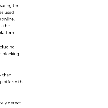
nsoring the
ves used
 online,
es the
latform.
ncluding
n blocking
y than
 platform that
tely detect