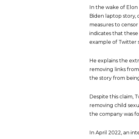
In the wake of Elon
Biden laptop story,
measures to censor t
indicates that these
example of Twitter
He explains the ext
removing links from
the story from bein
Despite this claim, 
removing child sexu
the company was f
In April 2022, an in