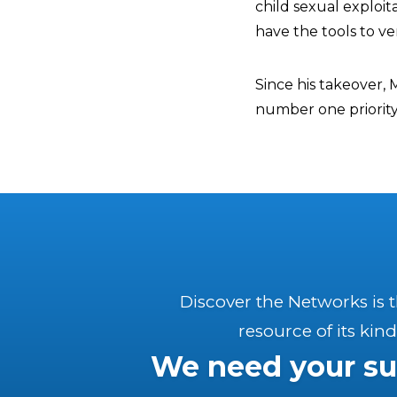
child sexual exploi
have the tools to ve
Since his takeover, 
number one priority
Discover the Networks is 
resource of its kind
We need your su