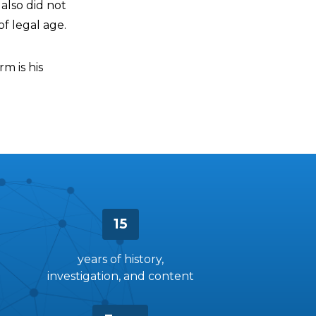
also did not
f legal age.
m is his
15
years of history,
investigation, and content