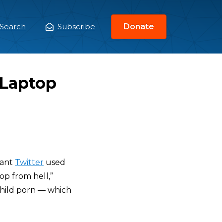
Search
Subscribe
Donate
ain
enu
 Laptop
iant
Twitter
used
op from hell,”
child porn — which