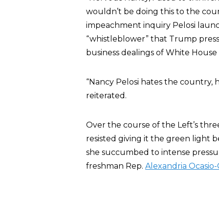
wouldn’t be doing this to the count
impeachment inquiry Pelosi launch
“whistleblower” that Trump pressu
business dealings of White Hous
“Nancy Pelosi hates the country, h
reiterated.
Over the course of the Left’s thr
resisted giving it the green light 
she succumbed to intense pressure
freshman Rep.
Alexandria Ocasio-