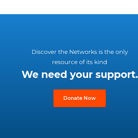
Discover the Networks is the only
resource of its kind
We need your support.
Donate Now