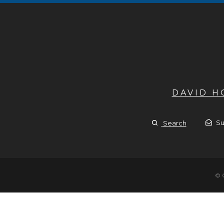
DAVID 
Su
Search
© 