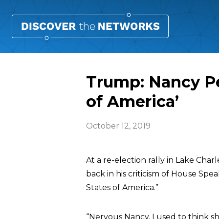
Trump: Nancy Pe
of America’
October 12, 2019
At a re-election rally in Lake Cha
back in his criticism of House Spe
States of America.”
“Nervous Nancy, I used to think s