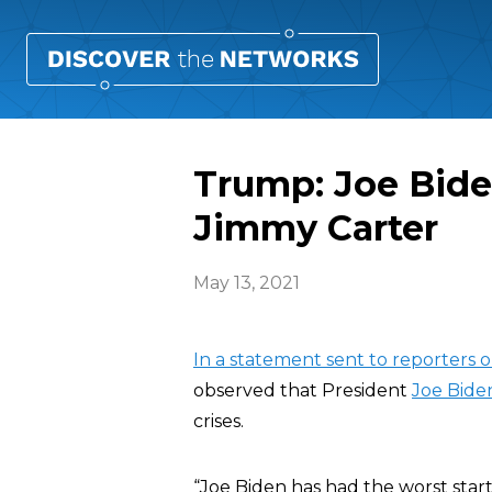
Trump: Joe Bide
Jimmy Carter
May 13, 2021
In a statement sent to reporters
observed that President
Joe Bide
crises.
“Joe Biden has had the worst start