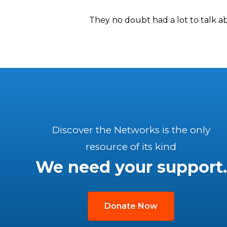
They no doubt had a lot to talk 
Discover the Networks is the only
resource of its kind
We need your support.
Donate Now