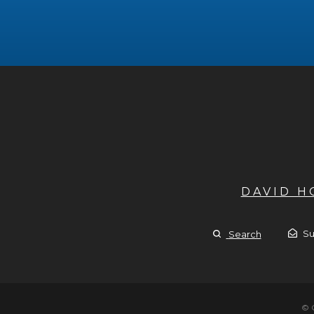
DAVID 
Su
Search
© 