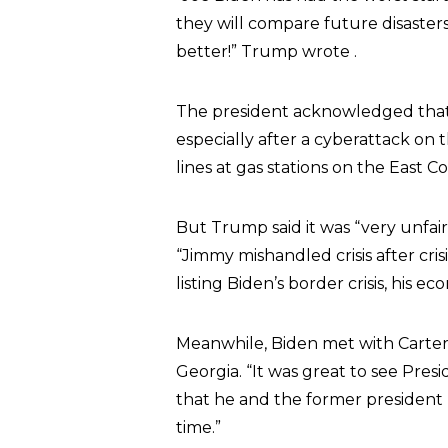
they will compare future disaster
better!” Trump wrote .
The president acknowledged tha
especially after a cyberattack on 
lines at gas stations on the East Co
But Trump said it was “very unfai
“Jimmy mishandled crisis after crisi
listing Biden’s border crisis, his eco
Meanwhile, Biden met with Carter 
Georgia. “It was great to see Pres
that he and the former president 
time.”