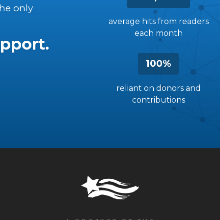
the only
average hits from readers
each month
pport.
100%
reliant on donors and
contributions