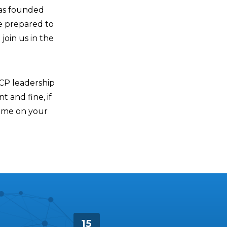
was founded
e prepared to
join us in the
ACP leadership
t and fine, if
time on your
15