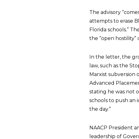
The advisory “comes
attempts to erase Bl
Florida schools.” T
the “open hostility”
In the letter, the gr
law, such as the Sto
Marxist subversion 
Advanced Placement 
stating he was not 
schools to push an i
the day.”
NAACP President an
leadership of Govern