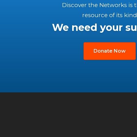
Discover the Networks is 
resource of its kind
We need your su
Donate Now