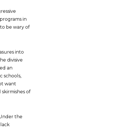
ressive
n programs in
 to be wary of
easures into
e divisive
ned an
c schools,
not want
 skirmishes of
“Under the
Black