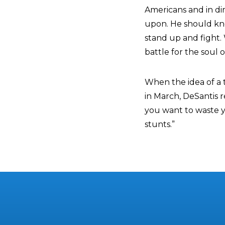
Americans and in di
upon. He should kno
stand up and fight.
battle for the soul o
When the idea of a t
in March, DeSantis re
you want to waste yo
stunts.”