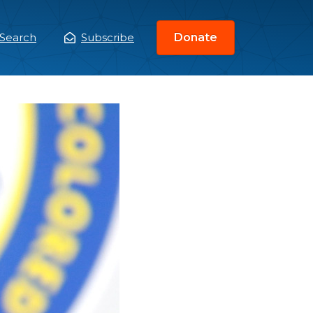
Search
Subscribe
Donate
ain
enu