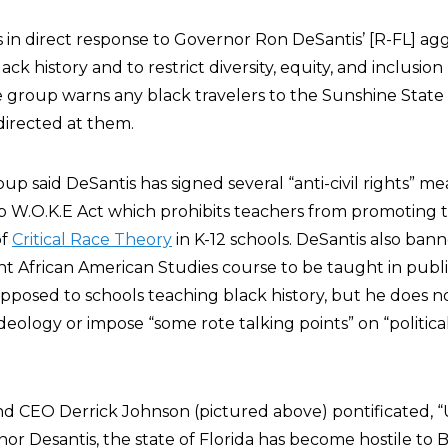
 in direct response to Governor Ron DeSantis’ [R-FL] agg
ack history and to restrict diversity, equity, and inclusio
he group warns any black travelers to the Sunshine State
 directed at them.
oup said DeSantis has signed several “anti-civil rights” m
p W.O.K.E Act which prohibits teachers from promoting th
of
Critical Race Theory
in K-12 schools. DeSantis also ban
African American Studies course to be taught in publi
opposed to schools teaching black history, but he does 
deology or impose “some rote talking points” on “political
d CEO Derrick Johnson (pictured above) pontificated, 
or Desantis, the state of Florida has become hostile to 