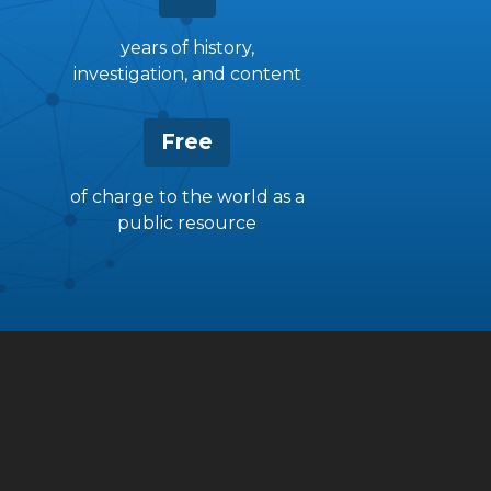
years of history,
investigation, and content
Free
of charge to the world as a
public resource