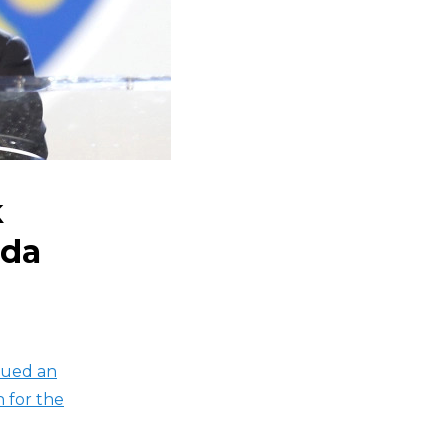
k
ida
sued an
n for the