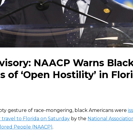
dvisory: NAACP Warns Blac
 of ‘Open Hostility’ in Flor
mpty gesture of race-mongering, black Americans were
is
 travel to Florida on Saturday
by the
National Associatio
lored People (NAACP)
.