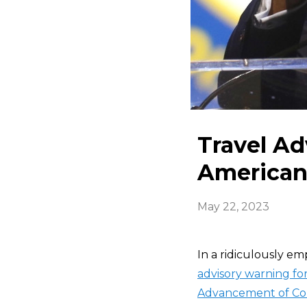
Travel A
Americans
May 22, 2023
In a ridiculously e
advisory warning for
Advancement of Co