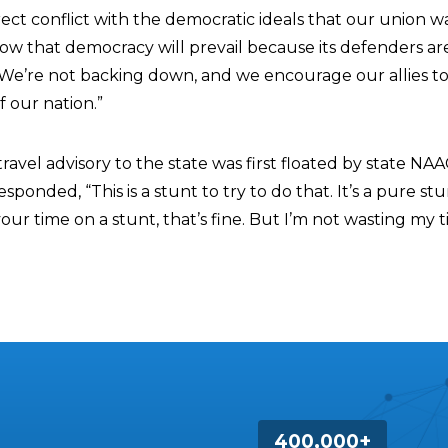
rect conflict with the democratic ideals that our union 
w that democracy will prevail because its defenders ar
 We’re not backing down, and we encourage our allies to 
f our nation.”
ravel advisory to the state was first floated by state NA
sponded, “This is a stunt to try to do that. It’s a pure stun
ur time on a stunt, that’s fine. But I’m not wasting my 
400,000+