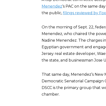
Menendez
‘s PAC on the same day 
the public,
filings reviewed by Fo
On the morning of Sept. 22, feder
Menendez, who chaired the powerf
Nadine Menendez. The charges in
Egyptian government and engaged
Jersey real estate developer, Wael
the state, and businessman Jose U
That same day, Menendez’s New Mi
Democratic Senatorial Campaign C
DSCC is the primary group that wo
chamber.