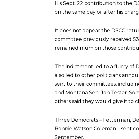
His Sept. 22 contribution to the 
on the same day or after his char
It does not appear the DSCC retu
committee previously received $
remained mum on those contribut
The indictment led to a flurry of D
also led to other politicians an
sent to their committees, includ
and Montana Sen. Jon Tester. So
others said they would give it to ch
Three Democrats – Fetterman, De
Bonnie Watson Coleman – sent con
September.