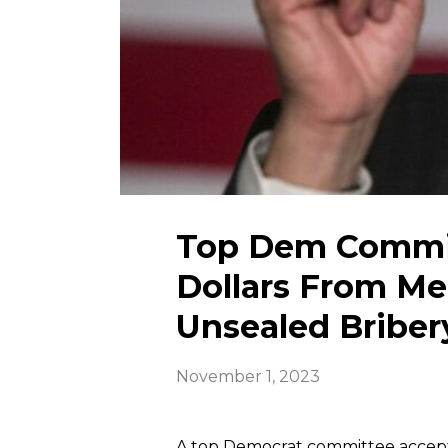
Top Dem Commit
Dollars From M
Unsealed Briber
November 1, 2023
A top Democrat committee accept