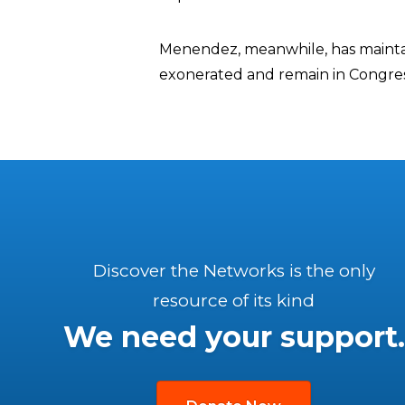
Menendez, meanwhile, has maintain
exonerated and remain in Congres
Discover the Networks is the only
resource of its kind
We need your support.