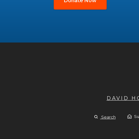
Donate Now
DAVID 
Su
Search