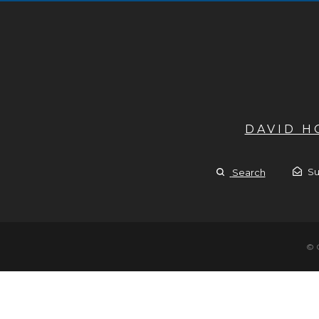
DAVID 
Su
Search
© 