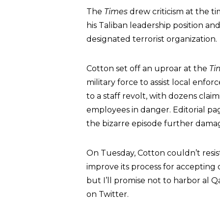
The
Times
drew criticism at the t
his Taliban leadership position an
designated terrorist organization.
Cotton set off an uproar at the
Ti
military force to assist local enfo
to a staff revolt, with dozens cla
employees in danger. Editorial pa
the bizarre episode further damage
On Tuesday, Cotton couldn’t resis
improve its process for accepting 
but I’ll promise not to harbor al 
on Twitter.