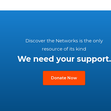
Discover the Networks is the only
resource of its kind
We need your support.
Donate Now