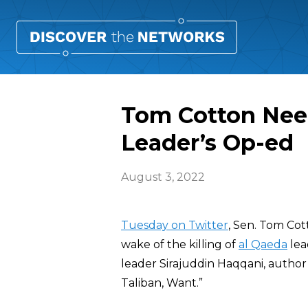
Tom Cotton Need
Leader’s Op-ed
August 3, 2022
Tuesday on Twitter
, Sen. Tom Cot
wake of the killing of
al Qaeda
lea
leader Sirajuddin Haqqani, autho
Taliban, Want.”